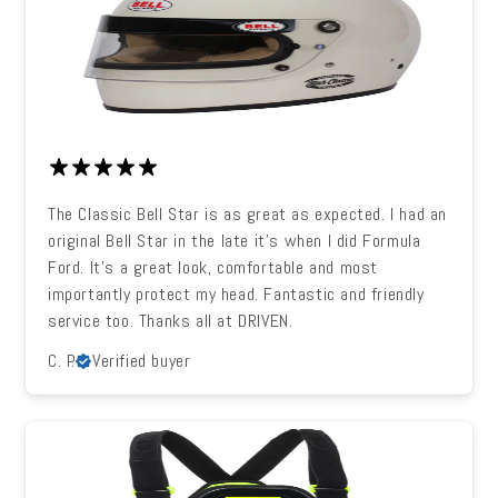
The Classic Bell Star is as great as expected. I had an
original Bell Star in the late it's when I did Formula
Ford. It's a great look, comfortable and most
importantly protect my head. Fantastic and friendly
service too. Thanks all at DRIVEN.
C. P.
Verified buyer