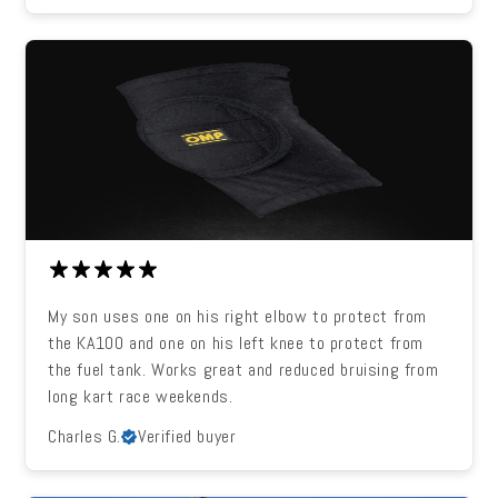
My son uses one on his right elbow to protect from
the KA100 and one on his left knee to protect from
the fuel tank. Works great and reduced bruising from
long kart race weekends.
Charles G.
Verified buyer