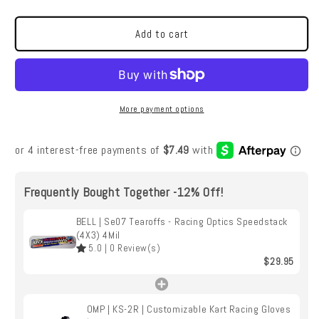
|
|
Se07
Se07
Tearoffs
Tearoffs
Add to cart
-
-
Racing
Racing
Optics
Optics
Speedstack
Speedstack
(4X3)
(4X3)
More payment options
4Mil
4Mil
Frequently Bought Together -12% Off!
BELL | Se07 Tearoffs - Racing Optics Speedstack
(4X3) 4Mil
5.0
|
0
Review(s)
$29.95
OMP | KS-2R | Customizable Kart Racing Gloves