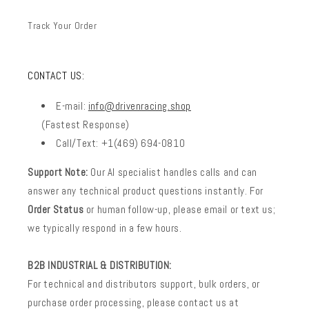
Track Your Order
CONTACT US:
E-mail:
info@drivenracing.shop
(Fastest Response)
Call/Text: +1(469) 694-0810
Support Note:
Our AI specialist handles calls and can
answer any technical product questions instantly. For
Order Status
or human follow-up, please email or text us;
we typically respond in a few hours.
B2B INDUSTRIAL & DISTRIBUTION:
For technical and distributors support, bulk orders, or
purchase order processing, please contact us at