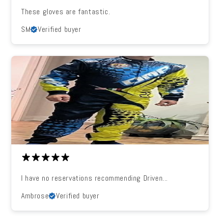
These gloves are fantastic.
SM
Verified buyer
I have no reservations recommending Driven...
Ambrose
Verified buyer