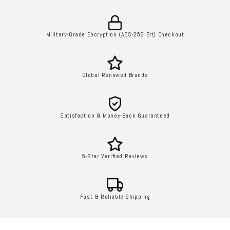
Military-Grade Encryption (AES-256 Bit) Checkout
Global Renowed Brands
Satisfaction & Money-Back Guaranteed
5-Star Verified Reviews
Fast & Reliable Shipping