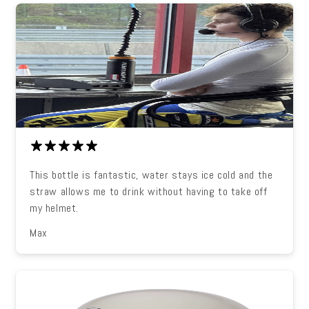
This bottle is fantastic, water stays ice cold and the
straw allows me to drink without having to take off
my helmet.
Max