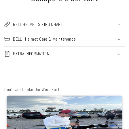
BELL HELMET SIZING CHART
BELL - Helmet Care & Maintenance
EXTRA INFORMATION
Don't Just Take Our Word For It