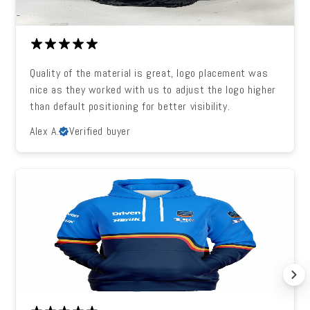
Quality of the material is great, logo placement was
nice as they worked with us to adjust the logo higher
than default positioning for better visibility.
Alex A.
Verified buyer