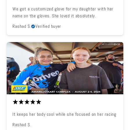
We got a customized glove for my daughter with her
name on the gloves. She loved it absolutely.
Rashad S.
Verified buyer
It keeps her body cool while she focused on her racing
Rashad S.