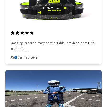
Amazing product. Very comfortable, provides great rib
protection.
JS
Verified buyer