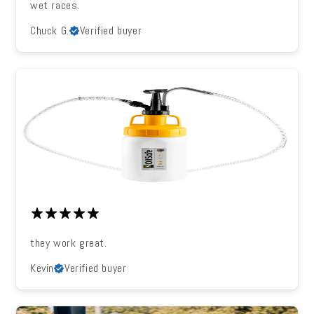
wet races.
Chuck G.
Verified buyer
they work great.
Kevin
Verified buyer