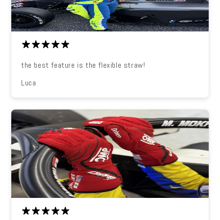
the best feature is the flexible straw!
Luca