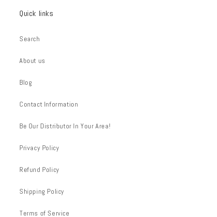
Quick links
Search
About us
Blog
Contact Information
Be Our Distributor In Your Area!
Privacy Policy
Refund Policy
Shipping Policy
Terms of Service