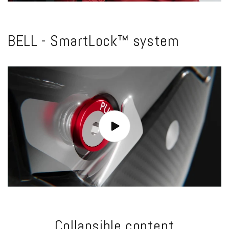
BELL - SmartLock™ system
Collapsible content