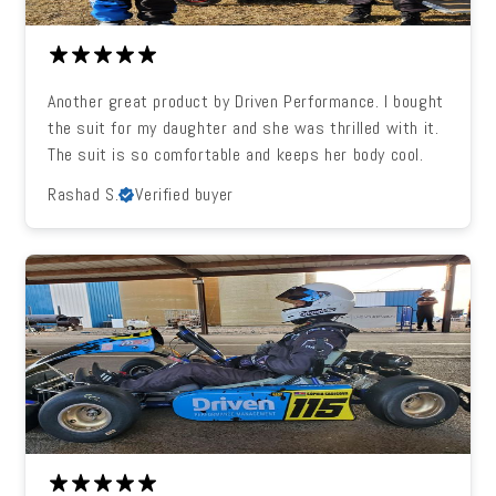
Another great product by Driven Performance. I bought
the suit for my daughter and she was thrilled with it.
The suit is so comfortable and keeps her body cool.
Rashad S.
Verified buyer