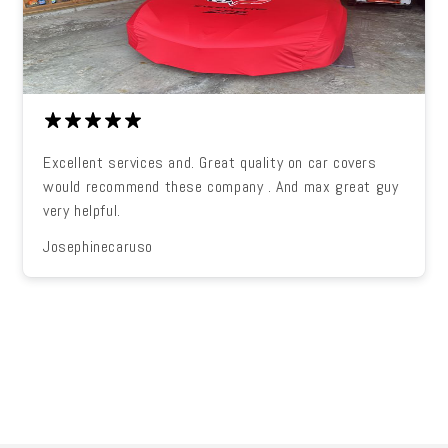
Excellent services and. Great quality on car covers
would recommend these company . And max great guy
very helpful.
Josephinecaruso