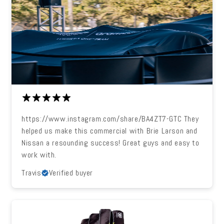
https://www.instagram.com/share/BA4ZT7-GTC They
helped us make this commercial with Brie Larson and
Nissan a resounding success! Great guys and easy to
work with.
Travis
Verified buyer