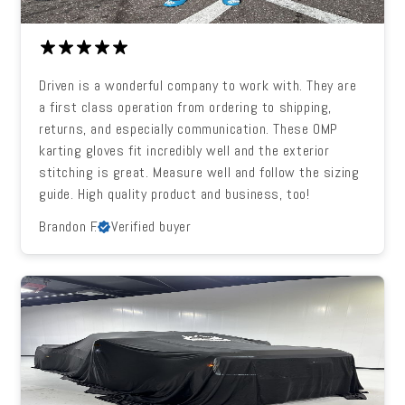
Driven is a wonderful company to work with. They are
a first class operation from ordering to shipping,
returns, and especially communication. These OMP
karting gloves fit incredibly well and the exterior
stitching is great. Measure well and follow the sizing
guide. High quality product and business, too!
Brandon F.
Verified buyer