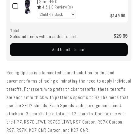
| Semi-PRO
4.5
|
6
Review(s)
$149.00
Total
$29.95
Selected items will be added to cart.
Add bundle to cart
Racing Optics is a laminated tearoff solution for dirt and
pavement forms of racing eliminating the need to apply individual
tearoffs. For racers who prefer thicker tearoffs, these tearoffs
are each 4mm thick with patterns specific to Bell helmets that
use the SE07 shields. Each Speedstack package contains 4
stacks of 3 tearoffs for a total of 12 tearoffs. Compatible with
the HP7, RS7C LTWT, RS7SC LTWT, RS7 Carbon, RS7K Carbon,
RS7, RS7K, KC7-CMR Carbon, and KC7-CMR.