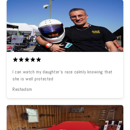
I can watch my daughter's race calmly knowing that
she is well protected
Rashadsm