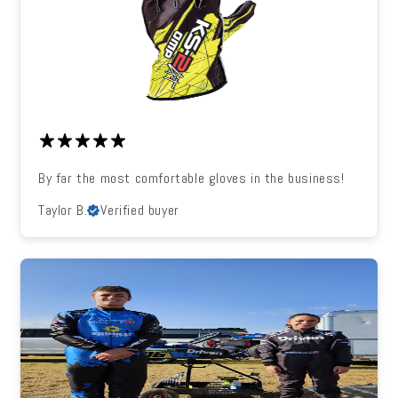
By far the most comfortable gloves in the business!
Taylor B.
Verified buyer