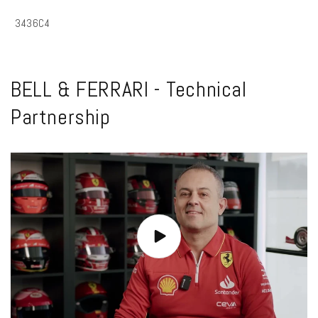
SKU:
3436C4
BELL & FERRARI - Technical
Partnership