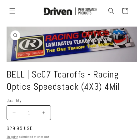
Skip to
content
Cart
Skip to
product
information
Open
media
BELL | Se07 Tearoffs - Racing
1
in
modal
Optics Speedstack (4X3) 4Mil
Quantity
Quantity
Decrease
Increase
quantity
quantity
Regular
$29.95 USD
for
for
BELL
BELL
price
Shipping
calculated at checkout.