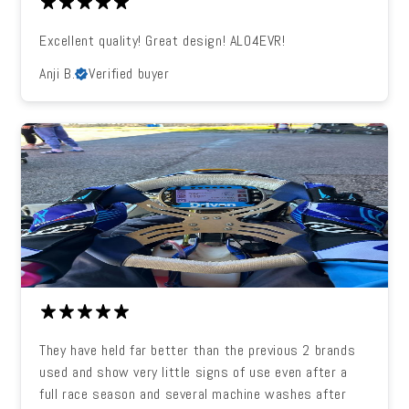
Excellent quality! Great design! ALO4EVR!
Anji B.
Verified buyer
They have held far better than the previous 2 brands
used and show very little signs of use even after a
full race season and several machine washes after