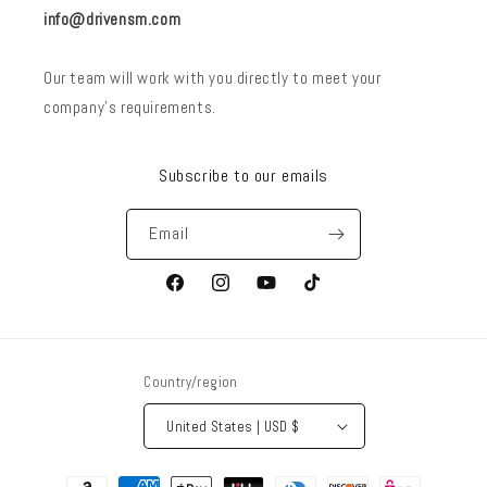
info@drivensm.com
Our team will work with you directly to meet your
company’s requirements.
Subscribe to our emails
Email
Facebook
Instagram
YouTube
TikTok
Country/region
United States | USD $
Payment