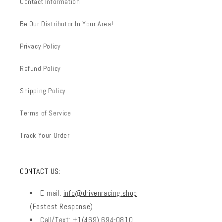
Contact Information
Be Our Distributor In Your Area!
Privacy Policy
Refund Policy
Shipping Policy
Terms of Service
Track Your Order
CONTACT US:
E-mail:
info@drivenracing.shop
(Fastest Response)
Call/Text: +1(469) 694-0810