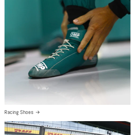
Racing Shoes