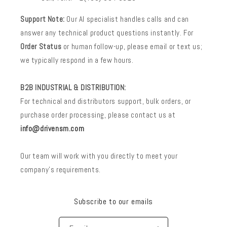
Support Note:
Our AI specialist handles calls and can
answer any technical product questions instantly. For
Order Status
or human follow-up, please email or text us;
we typically respond in a few hours.
B2B INDUSTRIAL & DISTRIBUTION:
For technical and distributors support, bulk orders, or
purchase order processing, please contact us at
info@drivensm.com
Our team will work with you directly to meet your
company’s requirements.
Subscribe to our emails