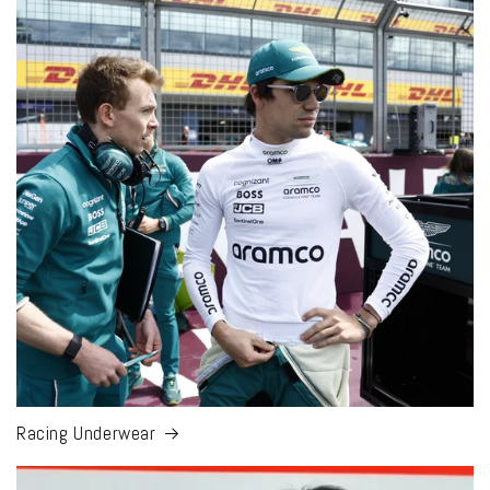
Racing Underwear