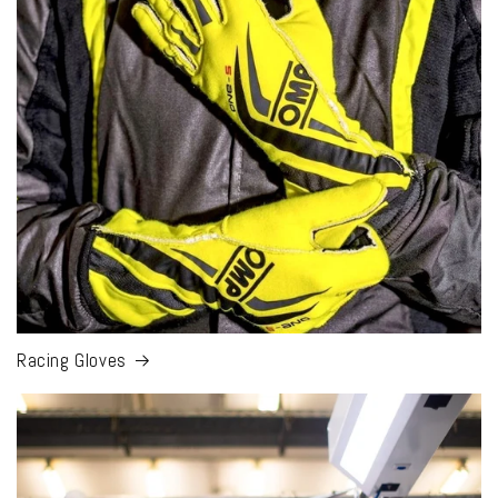
Racing Gloves