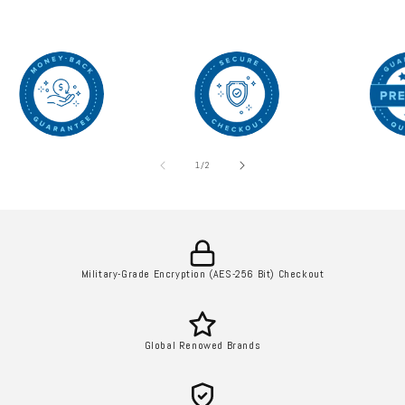
of
1
/
2
Military-Grade Encryption (AES-256 Bit) Checkout
Global Renowed Brands