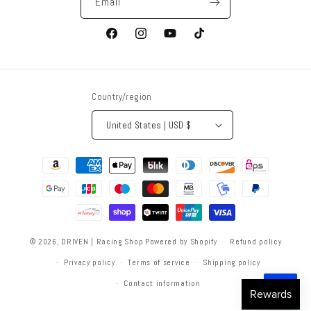
Email
Facebook
Instagram
YouTube
TikTok
Country/region
United States | USD $
Payment
methods
© 2026,
DRIVEN | Racing Shop
Powered by Shopify
Refund policy
Privacy policy
Terms of service
Shipping policy
Contact information