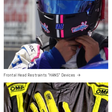
Frontal Head Restraints "HANS" Devices