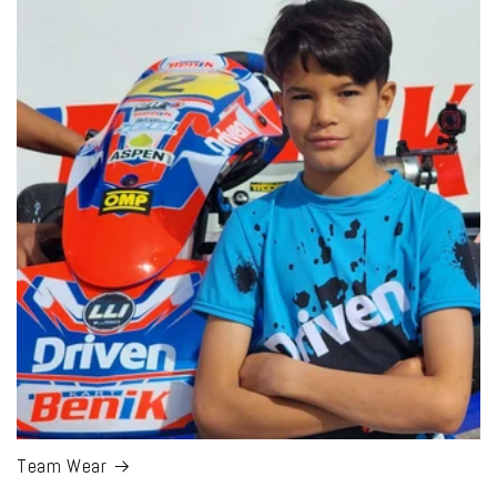
Team Wear