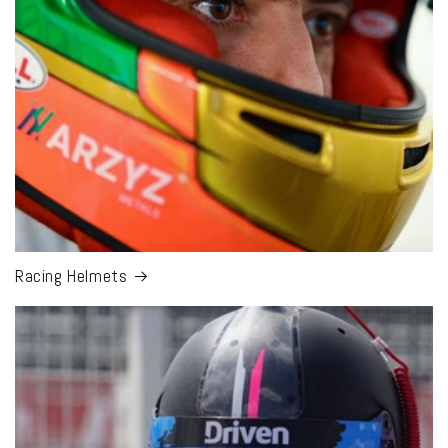
Racing Helmets