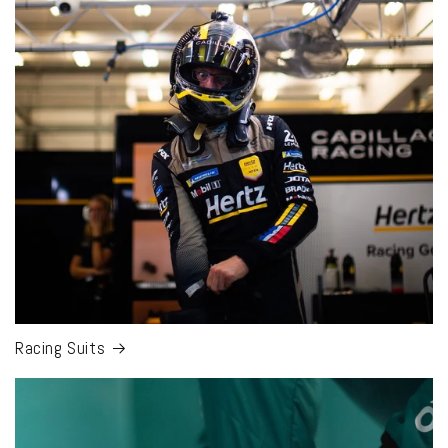
Racing Suits