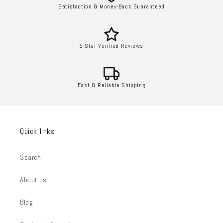
Satisfaction & Money-Back Guaranteed
5-Star Verified Reviews
Fast & Reliable Shipping
Quick links
Search
About us
Blog