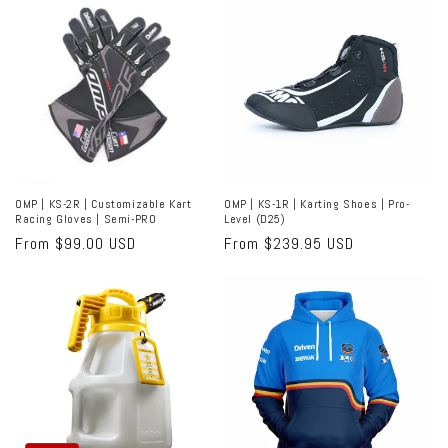
OMP | KS-2R | Customizable Kart
OMP | KS-1R | Karting Shoes | Pro-
Racing Gloves | Semi-PRO
Level (D25)
Regular
From $99.00 USD
Regular
From $239.95 USD
price
price