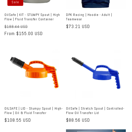
Sale
OilSafe | KIT - STUMPY Spout | High
DPK Racing | Hoodie - Adult |
Flow | Fluid Transfer Container
Teamwear
Regular
Sale
Regular
$73.21 USD
$188.44 USD
price
From $155.00 USD
price
price
OILSAFE | LID - Stumpy Spout | High-
OilSafe | Stretch Spout | Controlled-
Flow | Oil & Fluid Transfer
Flow Oil Transfer Lid
Regular
$108.55 USD
Regular
$88.56 USD
price
price