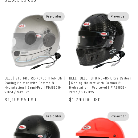
price
price
Pre-order
Pre-order
BELL | GT6 PRO RD-4C/EC TITANIUM |
BELL | BELL | GT6 RD-4C- Ultra Carbon
Racing Helmet with Comms &
| Racing Helmet with Comms &
Hydratation | Semi-Pro | FIA8859-
Hydratation | Pro Level | FIA8859-
2024 / SA2025
2024 / SA2025
Regular
$1,199.95 USD
Regular
$1,799.95 USD
price
price
Pre-order
Pre-order