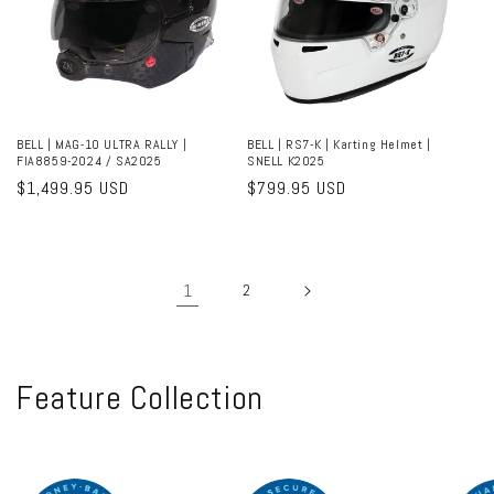
BELL | MAG-10 ULTRA RALLY |
BELL | RS7-K | Karting Helmet |
FIA8859-2024 / SA2025
SNELL K2025
Regular
$1,499.95 USD
Regular
$799.95 USD
price
price
1
2
C
Feature Collection
o
l