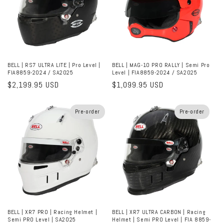
BELL | RS7 ULTRA LITE | Pro Level |
BELL | MAG-10 PRO RALLY | Semi Pro
FIA8859-2024 / SA2025
Level | FIA8859-2024 / SA2025
Regular
$2,199.95 USD
Regular
$1,099.95 USD
price
price
Pre-order
Pre-order
BELL | XR7 PRO | Racing Helmet |
BELL | XR7 ULTRA CARBON | Racing
Semi PRO Level | SA2025
Helmet | Semi PRO Level | FIA 8859-