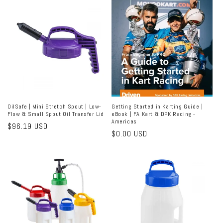
OilSafe | Mini Stretch Spout | Low-
Getting Started in Karting Guide |
Flow & Small Spout Oil Transfer Lid
eBook | FA Kart & DPK Racing -
Americas
Regular
$96.19 USD
Regular
$0.00 USD
price
price