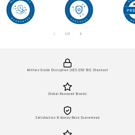
l
e
c
of
1
/
2
t
i
o
Military-Grade Encryption (AES-256 Bit) Checkout
n
:
Global Renowed Brands
Satisfaction & Money-Back Guaranteed