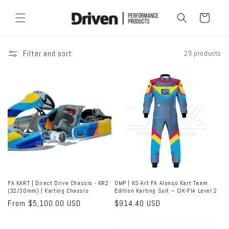
Skip to
content
Cart
Filter and sort
29 products
FA KART | Direct Drive Chassis - KR2
OMP | KS-Art FA Alonso Kart Team
(32/30mm) | Karting Chassis
Edition Karting Suit – CIK-FIA Level 2
Regular
From $5,100.00 USD
Regular
$914.40 USD
price
price