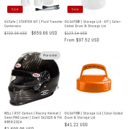
Sale
Sale
OilSafe | STARTER KIT | Fluid Transfer
OILSAFE® | Storage Lid - KIT | Color-
Containers
Coded Drum & Storage Lid
Regular
Sale
$659.66 USD
Regular
Sale
$720.00 USD
$123.14 USD
price
price
price
From $97.52 USD
price
Pre-order
BELL | RS7 Carbon | Racing Helmet |
OILSAFE® | Storage Lid | Color-Coded
Semi-PRO Level | Snell SA2025 & FIA
Drum & Storage Lid
8859-2024
Regular
$41.22 USD
Regular
$1,699.95 USD