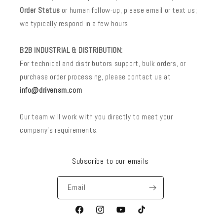
Order Status
or human follow-up, please email or text us;
we typically respond in a few hours.
B2B INDUSTRIAL & DISTRIBUTION:
For technical and distributors support, bulk orders, or
purchase order processing, please contact us at
info@drivensm.com
Our team will work with you directly to meet your
company’s requirements.
Subscribe to our emails
Email
Facebook
Instagram
YouTube
TikTok