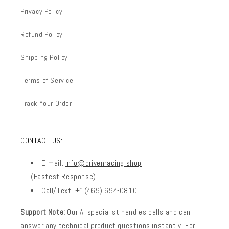
Privacy Policy
Refund Policy
Shipping Policy
Terms of Service
Track Your Order
CONTACT US:
E-mail:
info@drivenracing.shop
(Fastest Response)
Call/Text: +1(469) 694-0810
Support Note:
Our AI specialist handles calls and can
answer any technical product questions instantly. For