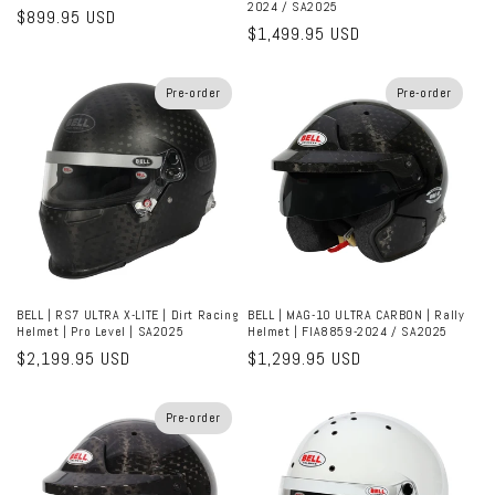
2024 / SA2025
Regular
$899.95 USD
Regular
$1,499.95 USD
price
price
Pre-order
Pre-order
BELL | RS7 ULTRA X-LITE | Dirt Racing
BELL | MAG-10 ULTRA CARBON | Rally
Helmet | Pro Level | SA2025
Helmet | FIA8859-2024 / SA2025
Regular
$2,199.95 USD
Regular
$1,299.95 USD
price
price
Pre-order