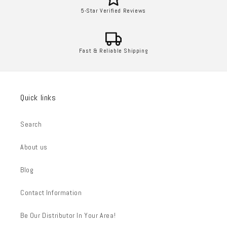
5-Star Verified Reviews
Fast & Reliable Shipping
Quick links
Search
About us
Blog
Contact Information
Be Our Distributor In Your Area!