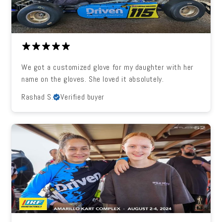
We got a customized glove for my daughter with her
name on the gloves. She loved it absolutely.
Rashad S.
Verified buyer