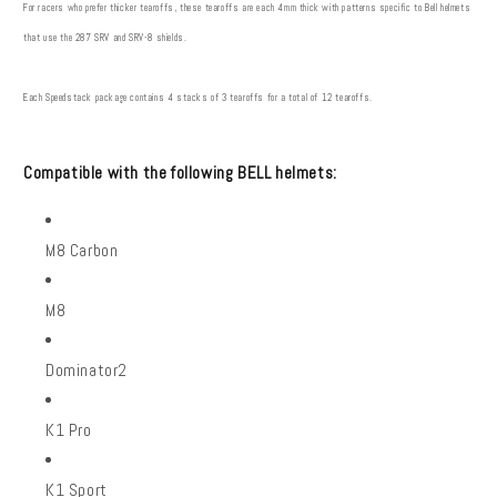
For racers who prefer thicker tearoffs, these tearoffs are each 4mm thick with patterns specific to Bell helmets
that use the 287 SRV and SRV-8 shields.
Each Speedstack package contains 4 stacks of 3 tearoffs for a total of 12 tearoffs.
Compatible with the following BELL helmets:
M8 Carbon
M8
Dominator2
K1 Pro
K1 Sport