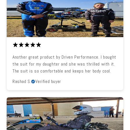
Another great product by Driven Performance. I bought
the suit for my daughter and she was thrilled with it.
The suit is so comfortable and keeps her body cool.
Rashad S.
Verified buyer