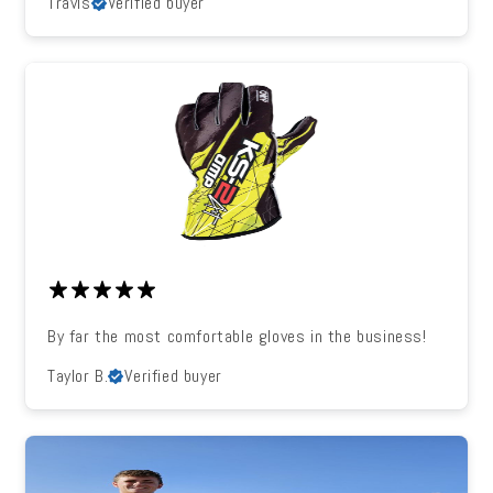
Travis
Verified buyer
By far the most comfortable gloves in the business!
Taylor B.
Verified buyer