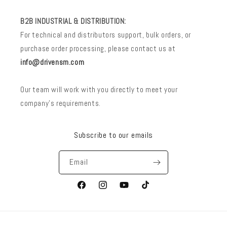
B2B INDUSTRIAL & DISTRIBUTION:
For technical and distributors support, bulk orders, or
purchase order processing, please contact us at
info@drivensm.com
Our team will work with you directly to meet your
company’s requirements.
Subscribe to our emails
Email
Facebook
Instagram
YouTube
TikTok