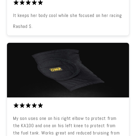
It keeps her body cool while she focused on her racing
Rashad S.
My son uses one on his right elbow to protect from
the KA100 and one on his left knee to protect from
the fuel tank. Works great and reduced bruising from