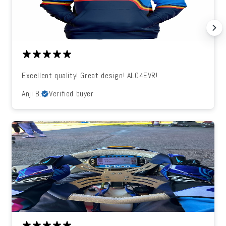
Excellent quality! Great design! ALO4EVR!
Anji B.
Verified buyer