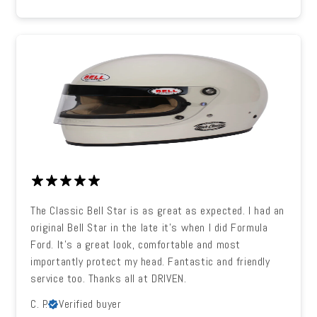
The Classic Bell Star is as great as expected. I had an
original Bell Star in the late it's when I did Formula
Ford. It's a great look, comfortable and most
importantly protect my head. Fantastic and friendly
service too. Thanks all at DRIVEN.
C. P.
Verified buyer