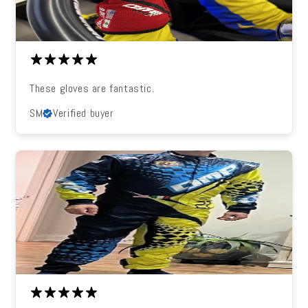
These gloves are fantastic.
SM
Verified buyer