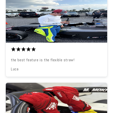
the best feature is the flexible straw!
Luca