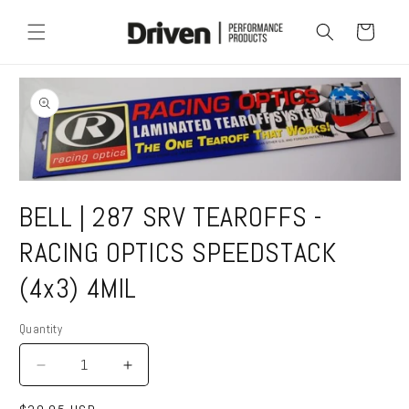
Skip to
content
Cart
Skip to
product
information
Open
media
BELL | 287 SRV TEAROFFS -
1
in
modal
RACING OPTICS SPEEDSTACK
(4x3) 4MIL
Quantity
Quantity
Decrease
Increase
quantity
quantity