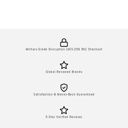
Military-Grade Encryption (AES-256 Bit) Checkout
Global Renowed Brands
Satisfaction & Money-Back Guaranteed
5-Star Verified Reviews