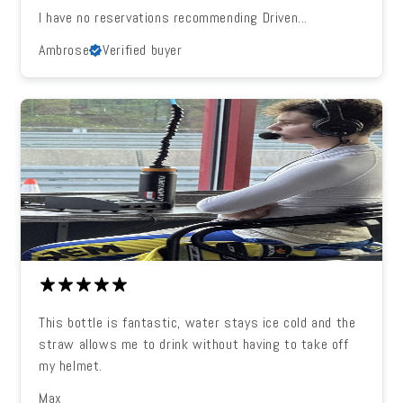
I have no reservations recommending Driven...
Ambrose
Verified buyer
This bottle is fantastic, water stays ice cold and the
straw allows me to drink without having to take off
my helmet.
Max