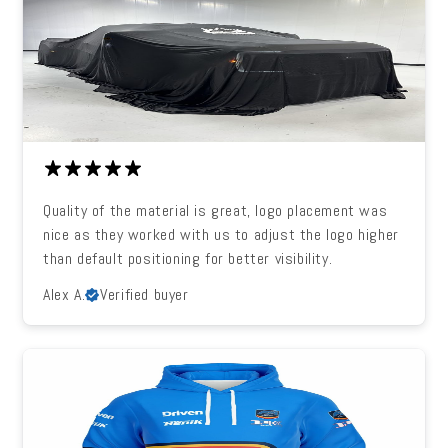
Quality of the material is great, logo placement was
nice as they worked with us to adjust the logo higher
than default positioning for better visibility.
Alex A.
Verified buyer