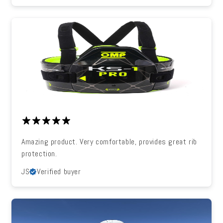
Amazing product. Very comfortable, provides great rib
protection.
JS
Verified buyer