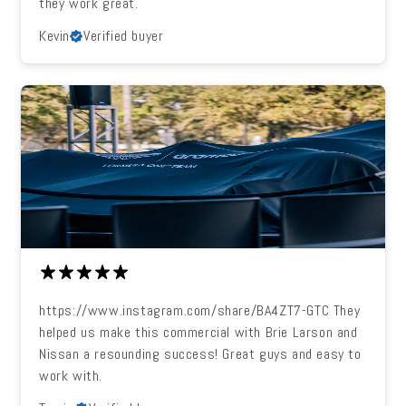
they work great.
Kevin
Verified buyer
https://www.instagram.com/share/BA4ZT7-GTC They
helped us make this commercial with Brie Larson and
Nissan a resounding success! Great guys and easy to
work with.