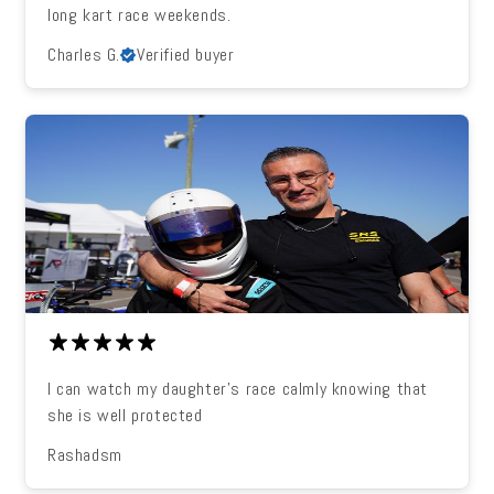
long kart race weekends.
Charles G.
Verified buyer
I can watch my daughter's race calmly knowing that
she is well protected
Rashadsm