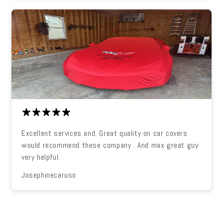
Excellent services and. Great quality on car covers
would recommend these company . And max great guy
very helpful.
Josephinecaruso