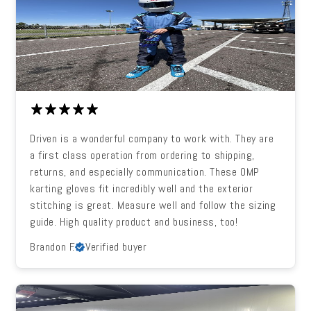
Driven is a wonderful company to work with. They are
a first class operation from ordering to shipping,
returns, and especially communication. These OMP
karting gloves fit incredibly well and the exterior
stitching is great. Measure well and follow the sizing
guide. High quality product and business, too!
Brandon F.
Verified buyer