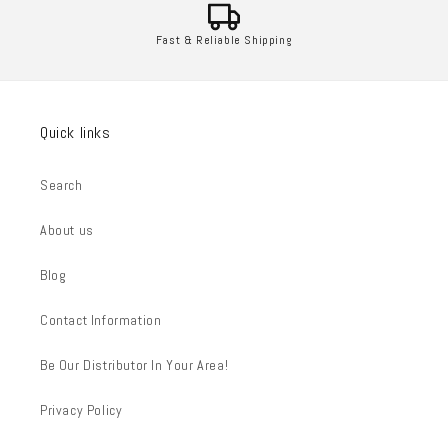
Fast & Reliable Shipping
Quick links
Search
About us
Blog
Contact Information
Be Our Distributor In Your Area!
Privacy Policy