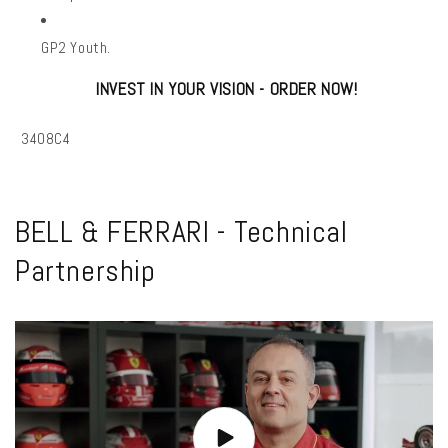
GP2 Youth.
INVEST IN YOUR VISION - ORDER NOW!
SKU:
3408C4
BELL & FERRARI - Technical
Partnership