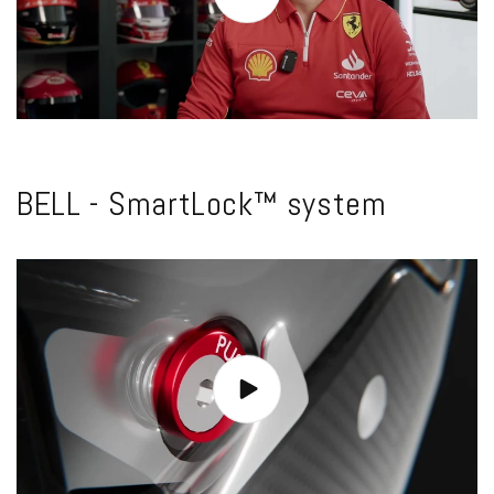
BELL - SmartLock™ system