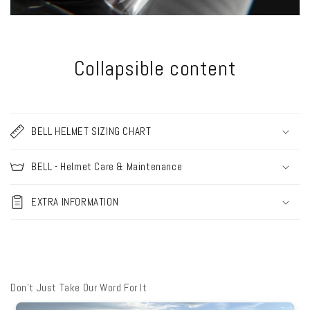
Collapsible content
BELL HELMET SIZING CHART
BELL - Helmet Care & Maintenance
EXTRA INFORMATION
Don't Just Take Our Word For It