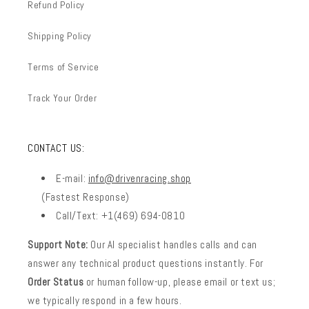
Refund Policy
Shipping Policy
Terms of Service
Track Your Order
CONTACT US:
E-mail:
info@drivenracing.shop
(Fastest Response)
Call/Text: +1(469) 694-0810
Support Note:
Our AI specialist handles calls and can
answer any technical product questions instantly. For
Order Status
or human follow-up, please email or text us;
we typically respond in a few hours.