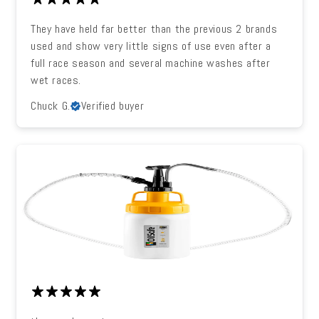
They have held far better than the previous 2 brands
used and show very little signs of use even after a
full race season and several machine washes after
wet races.
Chuck G.
Verified buyer