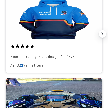
Excellent quality! Great design! ALO4EVR!
Anji B.
Verified buyer