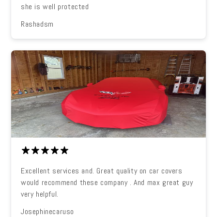
she is well protected
Rashadsm
Excellent services and. Great quality on car covers
would recommend these company . And max great guy
very helpful.
Josephinecaruso