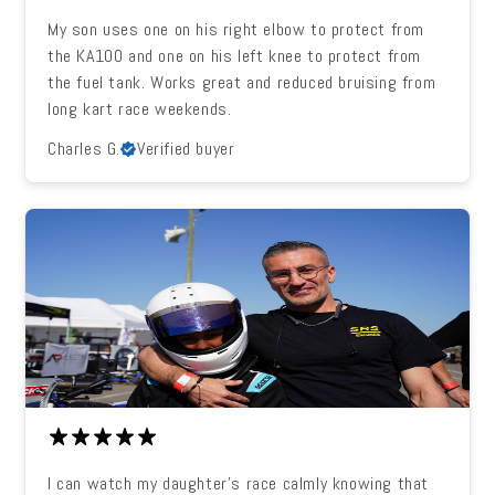
My son uses one on his right elbow to protect from
the KA100 and one on his left knee to protect from
the fuel tank. Works great and reduced bruising from
long kart race weekends.
Charles G.
Verified buyer
I can watch my daughter's race calmly knowing that