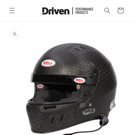
Skip to
content
Cart
Skip to
product
information