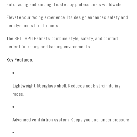
auto racing and karting. Trusted by professionals worldwide.
Elevate your racing experience. Its design enhances safety and
aerodynamics for all racers.
The BELL HP6 Helmets combine style, safety, and comfort,
perfect for racing and karting environments.
Key Features:
Lightweight fiberglass shell
: Reduces neck strain during
races.
Advanced ventilation system
: Keeps you cool under pressure.