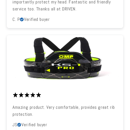
importantly protect my head. Fantastic and friendly
service too. Thanks all at DRIVEN.
C. P.
Verified buyer
Amazing product. Very comfortable, provides great rib
protection.
JS
Verified buyer