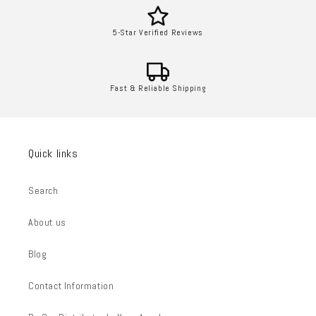
5-Star Verified Reviews
Fast & Reliable Shipping
Quick links
Search
About us
Blog
Contact Information