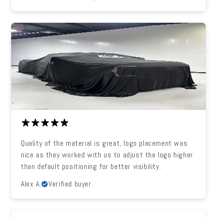
Quality of the material is great, logo placement was
nice as they worked with us to adjust the logo higher
than default positioning for better visibility.
Alex A.
Verified buyer