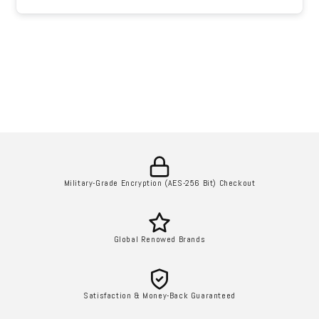
Military-Grade Encryption (AES-256 Bit) Checkout
Global Renowed Brands
Satisfaction & Money-Back Guaranteed