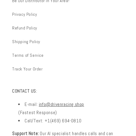
Be Our Distributor In Your Area!
Privacy Policy
Refund Policy
Shipping Policy
Terms of Service
Track Your Order
CONTACT US:
E-mail:
info@drivenracing.shop
(Fastest Response)
Call/Text: +1(469) 694-0810
Support Note:
Our AI specialist handles calls and can