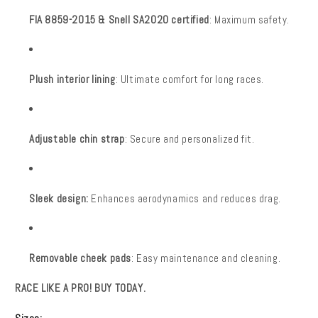
FIA 8859-2015 & Snell SA2020 certified
: Maximum safety.
Plush interior lining
: Ultimate comfort for long races.
Adjustable chin strap
: Secure and personalized fit.
Sleek design:
Enhances aerodynamics and reduces drag.
Removable cheek pads
: Easy maintenance and cleaning.
RACE LIKE A PRO! BUY TODAY.