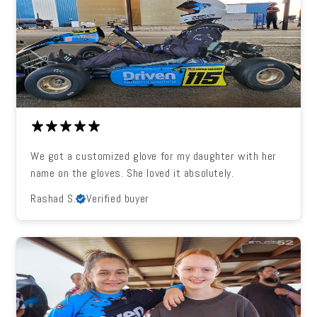
We got a customized glove for my daughter with her
name on the gloves. She loved it absolutely.
Rashad S.
Verified buyer