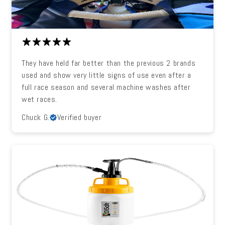
They have held far better than the previous 2 brands
used and show very little signs of use even after a
full race season and several machine washes after
wet races.
Chuck G.
Verified buyer