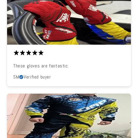
These gloves are fantastic.
SM
Verified buyer