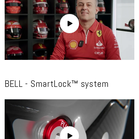
BELL - SmartLock™ system