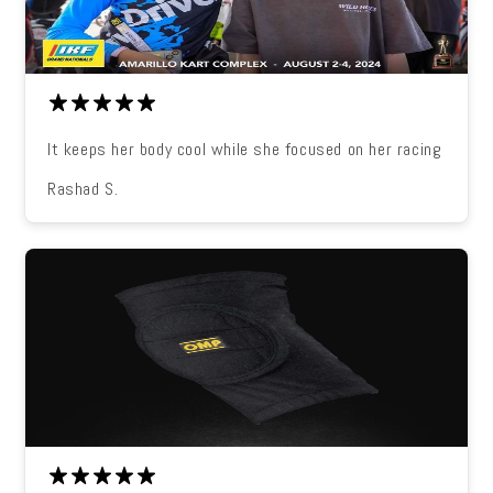
It keeps her body cool while she focused on her racing
Rashad S.