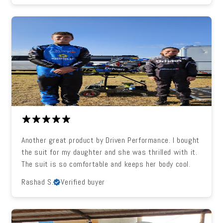
Another great product by Driven Performance. I bought
the suit for my daughter and she was thrilled with it.
The suit is so comfortable and keeps her body cool.
Rashad S.
Verified buyer