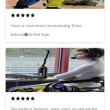
I have no reservations recommending Driven...
Ambrose
Verified buyer
This bottle is fantastic, water stays ice cold and the