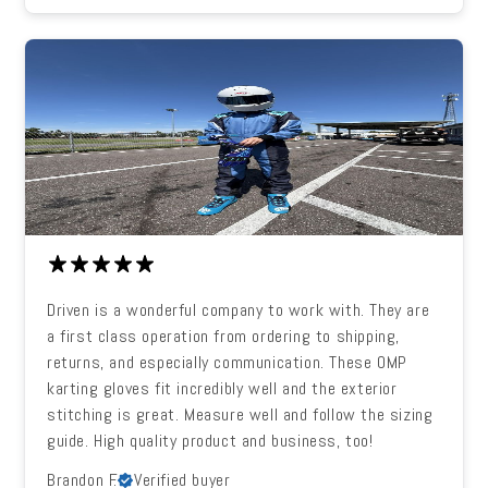
Driven is a wonderful company to work with. They are
a first class operation from ordering to shipping,
returns, and especially communication. These OMP
karting gloves fit incredibly well and the exterior
stitching is great. Measure well and follow the sizing
guide. High quality product and business, too!
Brandon F.
Verified buyer