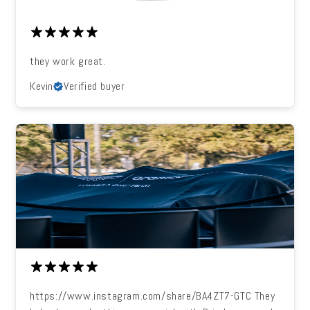
they work great.
Kevin
Verified buyer
https://www.instagram.com/share/BA4ZT7-GTC They