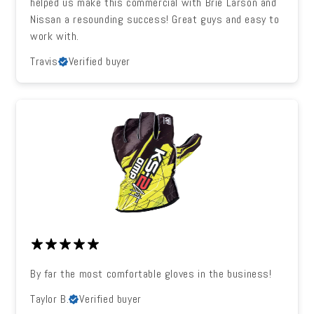
helped us make this commercial with Brie Larson and
Nissan a resounding success! Great guys and easy to
work with.
Travis
Verified buyer
By far the most comfortable gloves in the business!
Taylor B.
Verified buyer