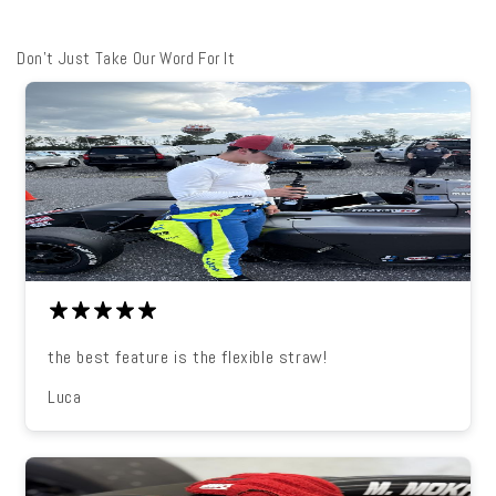
Don't Just Take Our Word For It
the best feature is the flexible straw!
Luca