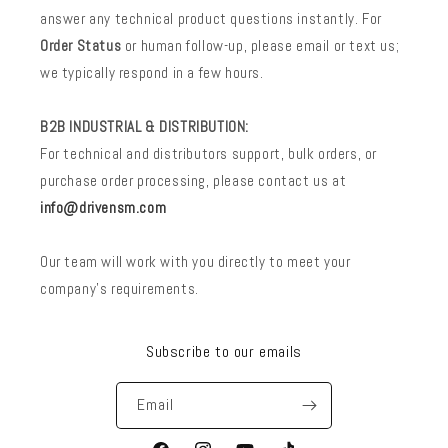
answer any technical product questions instantly. For
Order Status
or human follow-up, please email or text us;
we typically respond in a few hours.
B2B INDUSTRIAL & DISTRIBUTION:
For technical and distributors support, bulk orders, or
purchase order processing, please contact us at
info@drivensm.com
Our team will work with you directly to meet your
company’s requirements.
Subscribe to our emails
Email