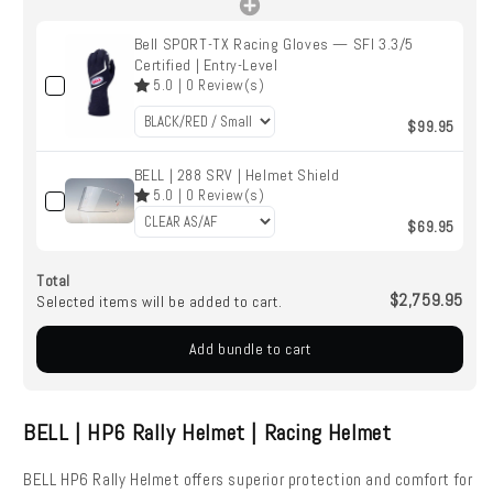
Bell SPORT-TX Racing Gloves — SFI 3.3/5
Certified | Entry-Level
5.0
|
0
Review(s)
$99.95
BELL | 288 SRV | Helmet Shield
5.0
|
0
Review(s)
$69.95
Total
$2,759.95
Selected items will be added to cart.
Add bundle to cart
BELL | HP6 Rally Helmet | Racing Helmet
BELL HP6 Rally Helmet offers superior protection and comfort for