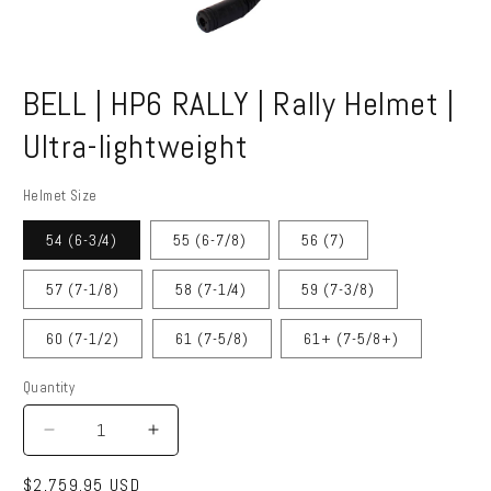
Open
media
BELL | HP6 RALLY | Rally Helmet |
1
in
modal
Ultra-lightweight
Helmet Size
54 (6-3/4)
55 (6-7/8)
56 (7)
57 (7-1/8)
58 (7-1/4)
59 (7-3/8)
60 (7-1/2)
61 (7-5/8)
61+ (7-5/8+)
Quantity
Quantity
Decrease
Increase
quantity
quantity
Regular
$2,759.95 USD
for
for