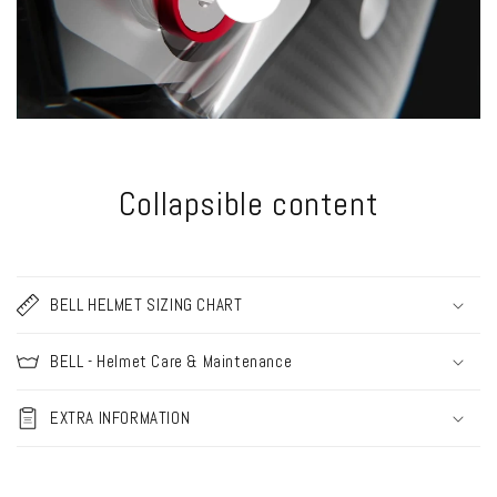
Collapsible content
BELL HELMET SIZING CHART
BELL - Helmet Care & Maintenance
EXTRA INFORMATION