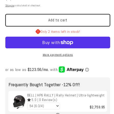
BELL
BELL
price
Shipping
calculated at checkout.
|
|
HP6
HP6
RALLY
RALLY
Add to cart
|
|
Rally
Rally
Only 2 items left in stock!
Helmet
Helmet
|
|
Ultra-
Ultra-
lightweight
lightweight
More payment options
Frequently Bought Together -12% Off!
BELL | HP6 RALLY | Rally Helmet | Ultra-lightweight
5.0
|
0
Review(s)
$2,759.95