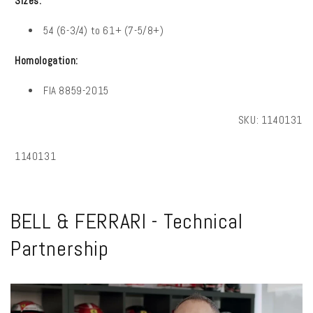
Sizes:
54 (6-3/4) to 61+ (7-5/8+)
Homologation:
FIA
8859-2015
SKU:
1140131
SKU:
1140131
BELL & FERRARI - Technical
Partnership