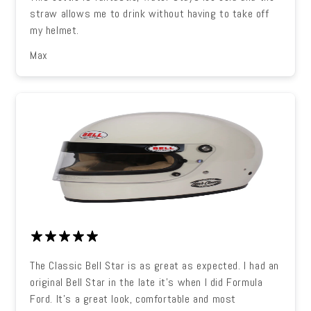
straw allows me to drink without having to take off
my helmet.
Max
The Classic Bell Star is as great as expected. I had an
original Bell Star in the late it's when I did Formula
Ford. It's a great look, comfortable and most