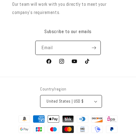
Our team will work with you directly to meet your
company’s requirements.
Subscribe to our emails
Email
Facebook
Instagram
YouTube
TikTok
Country/region
United States | USD $
Payment
methods