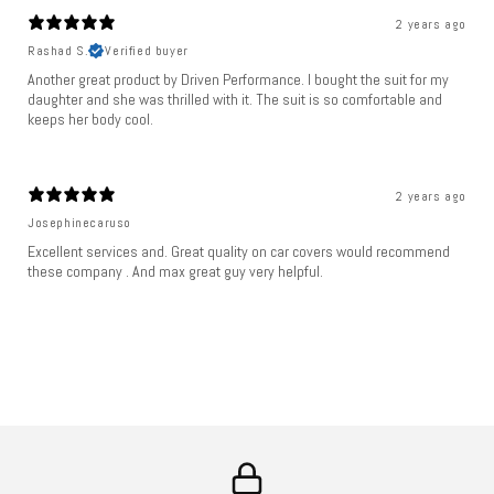
2 years ago
Rashad S.
Verified buyer
Another great product by Driven Performance. I bought the suit for my
daughter and she was thrilled with it. The suit is so comfortable and
keeps her body cool.
2 years ago
Josephinecaruso
Excellent services and. Great quality on car covers would recommend
these company . And max great guy very helpful.