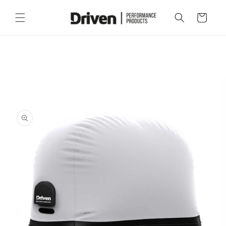
Skip to
content
Cart
Skip to
product
information