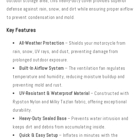
outdoor storage area, this heavy-duty cover provides superior
defense against rain, snow, and dirt while ensuring proper airflow
to prevent condensation and mold.
Key Features
All-Weather Protection
– Shields your motorcycle from
rain, snow, UV rays, and dust, preventing damage from
prolonged outdoor exposure.
Built-In Airflow System
– The ventilation fan regulates
temperature and humidity, reducing moisture buildup and
preventing mold and rust.
UV-Resistant & Waterproof Material
– Constructed with
Rypston Nylon and Milky Tazlan fabric, offering exceptional
durability.
Heavy-Duty Sealed Base
– Prevents water intrusion and
keeps dirt and debris from accumulating inside.
Quick & Easy Setup
–
Inflates in minutes with the