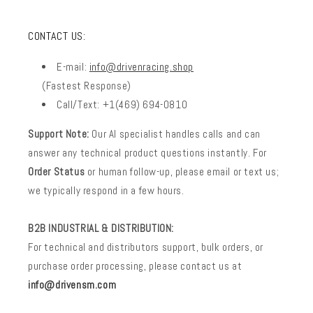
CONTACT US:
E-mail:
info@drivenracing.shop
(Fastest Response)
Call/Text: +1(469) 694-0810
Support Note:
Our AI specialist handles calls and can
answer any technical product questions instantly. For
Order Status
or human follow-up, please email or text us;
we typically respond in a few hours.
B2B INDUSTRIAL & DISTRIBUTION:
For technical and distributors support, bulk orders, or
purchase order processing, please contact us at
info@drivensm.com