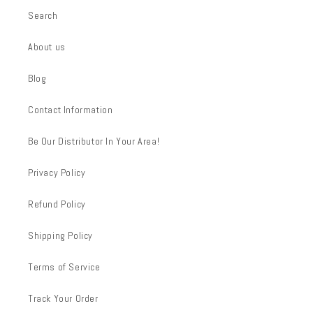
Search
About us
Blog
Contact Information
Be Our Distributor In Your Area!
Privacy Policy
Refund Policy
Shipping Policy
Terms of Service
Track Your Order