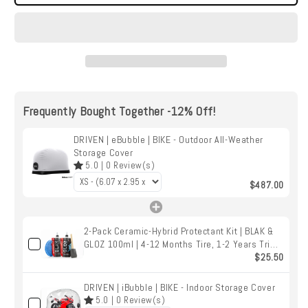
|
|
eBubble
eBubble
|
|
BIKE
BIKE
-
-
Outdoor
Outdoor
All-
All-
Weather
Weather
Frequently Bought Together -12% Off!
Storage
Storage
Cover
Cover
DRIVEN | eBubble | BIKE - Outdoor All-Weather
Storage Cover
5.0
|
0
Review(s)
$487.00
2-Pack Ceramic-Hybrid Protectant Kit | BLAK &
GLOZ 100ml | 4-12 Months Tire, 1-2 Years Trim
& Vinyl Protection | Safe for Cars, Golf Carts,
$25.50
RVs, Motorcycle-Safe
DRIVEN | iBubble | BIKE - Indoor Storage Cover
5.0
|
0
Review(s)