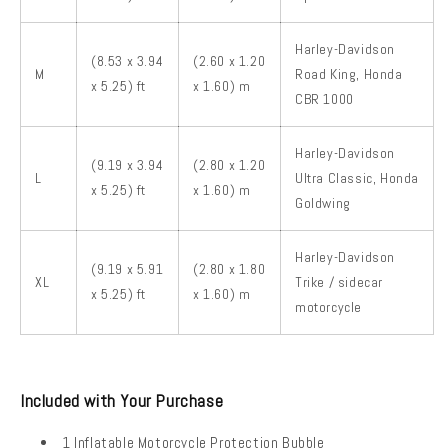
Harley-Davidson
(8.53 x 3.94
(2.60 x 1.20
M
Road King, Honda
x 5.25) ft
x 1.60) m
CBR 1000
Harley-Davidson
(9.19 x 3.94
(2.80 x 1.20
L
Ultra Classic, Honda
x 5.25) ft
x 1.60) m
Goldwing
Harley-Davidson
(9.19 x 5.91
(2.80 x 1.80
XL
Trike / sidecar
x 5.25) ft
x 1.60) m
motorcycle
Included with Your Purchase
1 Inflatable Motorcycle Protection Bubble