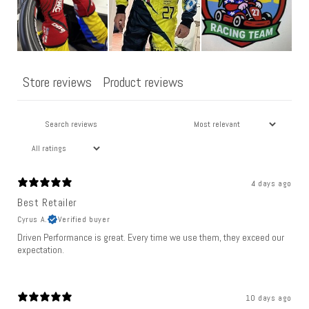
Store reviews
Product reviews
4 days ago
Best Retailer
Cyrus A.
Verified buyer
Driven Performance is great. Every time we use them, they exceed our
expectation.
10 days ago