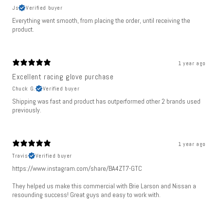
Js
Verified buyer
Everything went smooth, from placing the order, until receiving the
product.
1 year ago
Excellent racing glove purchase
Chuck G.
Verified buyer
Shipping was fast and product has outperformed other 2 brands used
previously.
1 year ago
Travis
Verified buyer
https://www.instagram.com/share/BA4ZT7-GTC
They helped us make this commercial with Brie Larson and Nissan a
resounding success! Great guys and easy to work with.