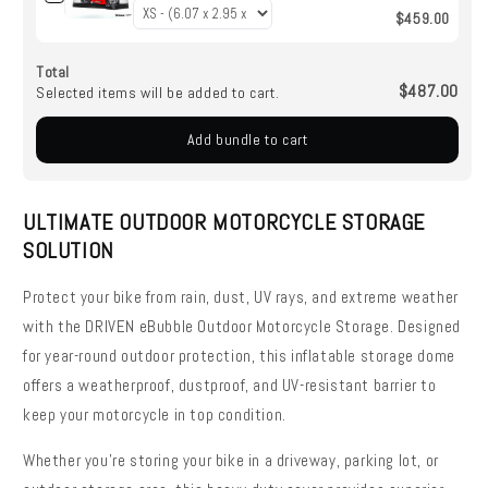
$459.00
Total
$487.00
Selected items will be added to cart.
Add bundle to cart
ULTIMATE OUTDOOR MOTORCYCLE STORAGE
SOLUTION
Protect your bike from rain, dust, UV rays, and extreme weather
with the DRIVEN eBubble Outdoor Motorcycle Storage. Designed
for year-round outdoor protection, this inflatable storage dome
offers a weatherproof, dustproof, and UV-resistant barrier to
keep your motorcycle in top condition.
Whether you're storing your bike in a driveway, parking lot, or