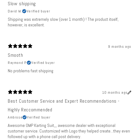
Slow shipping
David M.
Verified buyer
Shipping was extremely slow (over 1 month) ! The product itself,
however, is excellent.
9 months ago
Smooth
Raymond P.
Verified buyer
No problems fast shipping
10 months ago
Best Customer Service and Expert Recommendations -
Highly Reccommended
Ambrose
Verified buyer
Awesome OMP Karting Suit,,, awesome dealer with exceptional
customer service. Customized with Logo they helped create...they even
followed up with a phone call post delivery.