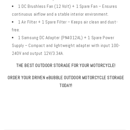
1 DC Brushless Fan (12 Volt) + 1 Spare Fan – Ensures
continuous airflow and a stable interior environment.
1 Air Filter + 1 Spare Filter – Keeps air clean and dust-
free.
1 Samsung DC Adapter (PN4012AL) + 1 Spare Power
Supply – Compact and lightweight adapter with input 100-
240V and output 12V/3.34A.
THE BEST OUTDOOR STORAGE FOR YOUR MOTORCYCLE!
ORDER YOUR DRIVEN eBUBBLE OUTDOOR MOTORCYCLE STORAGE
TODAY!
SKU:
C