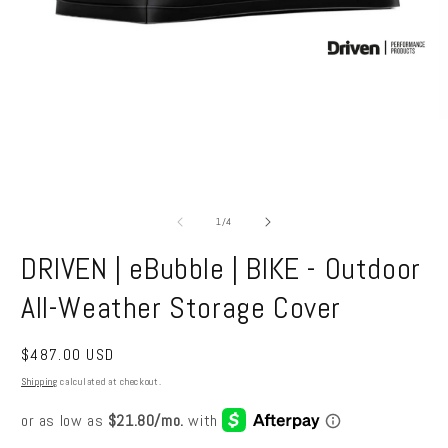
Open
media
1
in
O
modal
m
2
in
m
of
1
/
4
DRIVEN | eBubble | BIKE - Outdoor
All-Weather Storage Cover
Regular
$487.00 USD
price
Shipping
calculated at checkout.