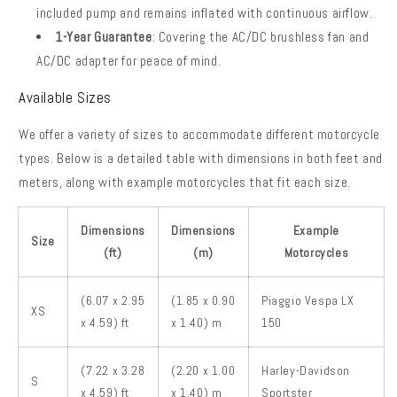
included pump and remains inflated with continuous airflow.
1-Year Guarantee
: Covering the AC/DC brushless fan and
AC/DC adapter for peace of mind.
Available Sizes
We offer a variety of sizes to accommodate different motorcycle
types. Below is a detailed table with dimensions in both feet and
meters, along with example motorcycles that fit each size.
Dimensions
Dimensions
Example
Size
(ft)
(m)
Motorcycles
(6.07 x 2.95
(1.85 x 0.90
Piaggio Vespa LX
XS
x 4.59) ft
x 1.40) m
150
(7.22 x 3.28
(2.20 x 1.00
Harley-Davidson
S
x 4.59) ft
x 1.40) m
Sportster