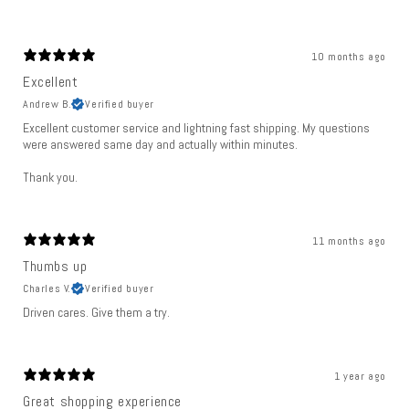
10 months ago
Excellent
Andrew B.
Verified buyer
Excellent customer service and lightning fast shipping. My questions
were answered same day and actually within minutes.
Thank you.
11 months ago
Thumbs up
Charles V.
Verified buyer
Driven cares. Give them a try.
1 year ago
Great shopping experience