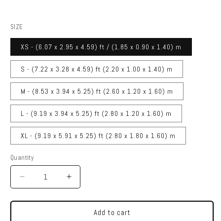
SIZE
XS - (6.07 x 2.95 x 4.59) ft / (1.85 x 0.90 x 1.40) m
S - (7.22 x 3.28 x 4.59) ft (2.20 x 1.00 x 1.40) m
M - (8.53 x 3.94 x 5.25) ft (2.60 x 1.20 x 1.60) m
L - (9.19 x 3.94 x 5.25) ft (2.80 x 1.20 x 1.60) m
XL - (9.19 x 5.91 x 5.25) ft (2.80 x 1.80 x 1.60) m
Quantity
Quantity
Decrease
Increase
quantity
quantity
for
for
DRIVEN
DRIVEN
Add to cart