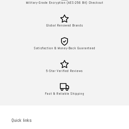
Military-Grade Encryption (AES-256 Bit) Checkout
Global Renowed Brands
Satisfaction & Money-Back Guaranteed
5-Star Verified Reviews
Fast & Reliable Shipping
Quick links