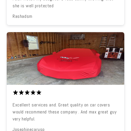
she is well protected
Rashadsm
Excellent services and. Great quality on car covers
would recommend these company . And max great guy
very helpful.
Josephinecaruso