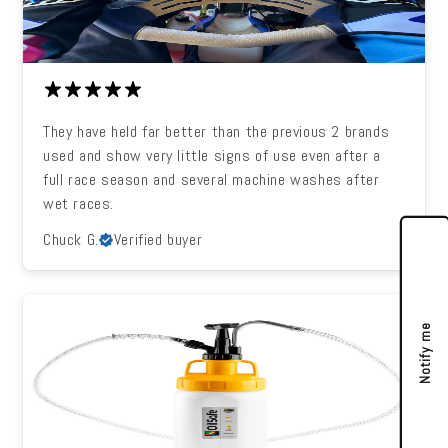
They have held far better than the previous 2 brands
used and show very little signs of use even after a
full race season and several machine washes after
wet races.
Chuck G.
Verified buyer
Notify me