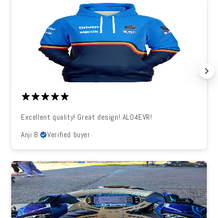
Excellent quality! Great design! ALO4EVR!
Anji B.
Verified buyer