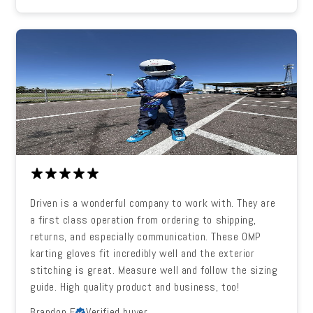
Driven is a wonderful company to work with. They are
a first class operation from ordering to shipping,
returns, and especially communication. These OMP
karting gloves fit incredibly well and the exterior
stitching is great. Measure well and follow the sizing
guide. High quality product and business, too!
Brandon F.
Verified buyer