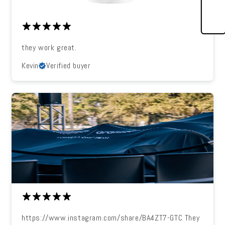
they work great.
Kevin
Verified buyer
https://www.instagram.com/share/BA4ZT7-GTC They