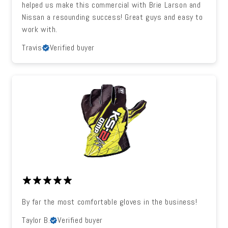
helped us make this commercial with Brie Larson and
Nissan a resounding success! Great guys and easy to
work with.
Travis
Verified buyer
By far the most comfortable gloves in the business!
Taylor B.
Verified buyer