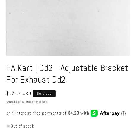
Open
media
FA Kart | Dd2 - Adjustable Bracket
1
in
modal
For Exhaust Dd2
Regular
$17.14 USD
Sold out
price
Shipping
calculated at checkout.
Out of stock