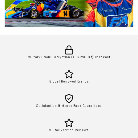
Military-Grade Encryption (AES-256 Bit) Checkout
Global Renowed Brands
Satisfaction & Money-Back Guaranteed
5-Star Verified Reviews