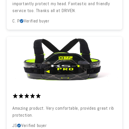
importantly protect my head. Fantastic and friendly
service too. Thanks all at DRIVEN.
C. P.
Verified buyer
Amazing product. Very comfortable, provides great rib
protection.
JS
Verified buyer