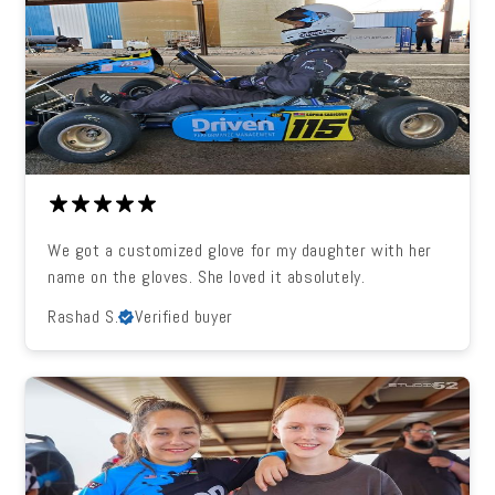
We got a customized glove for my daughter with her
name on the gloves. She loved it absolutely.
Rashad S.
Verified buyer