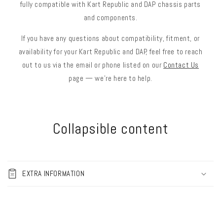
fully compatible with Kart Republic and DAP chassis parts
and components.
If you have any questions about compatibility, fitment, or
availability for your Kart Republic and DAP, feel free to reach
out to us via the email or phone listed on our
Contact Us
page — we’re here to help.
Collapsible content
EXTRA INFORMATION