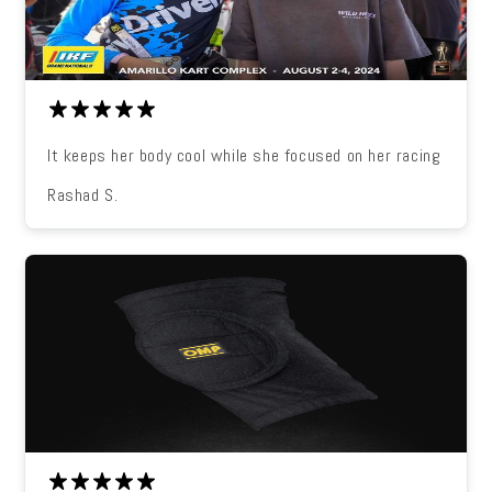
It keeps her body cool while she focused on her racing
Rashad S.