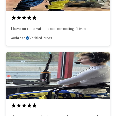
I have no reservations recommending Driven...
Ambrose
Verified buyer