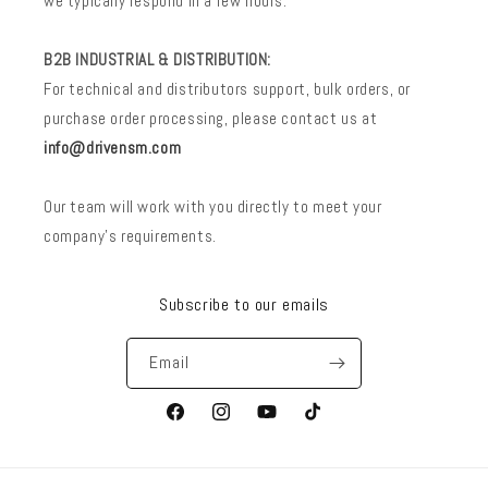
we typically respond in a few hours.
B2B INDUSTRIAL & DISTRIBUTION:
For technical and distributors support, bulk orders, or
purchase order processing, please contact us at
info@drivensm.com
Our team will work with you directly to meet your
company’s requirements.
Subscribe to our emails
Email
Facebook
Instagram
YouTube
TikTok