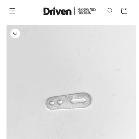
Skip to
content
Cart
Skip to
product
information