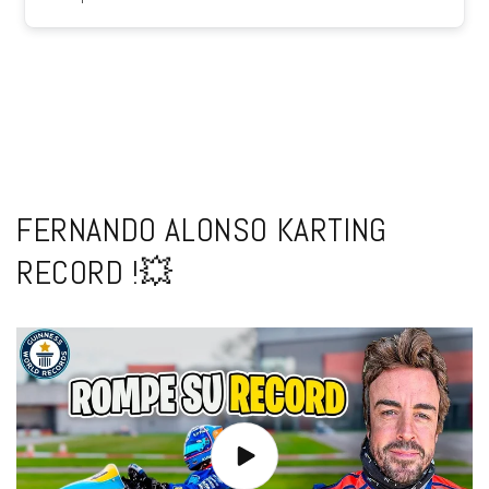
FERNANDO ALONSO KARTING
RECORD !💥