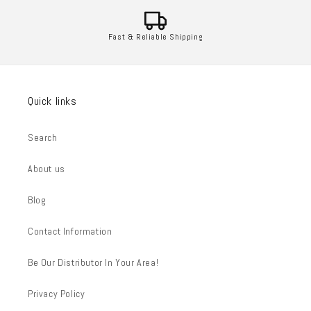
Fast & Reliable Shipping
Quick links
Search
About us
Blog
Contact Information
Be Our Distributor In Your Area!
Privacy Policy