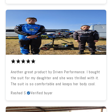
Another great product by Driven Performance. I bought
the suit for my daughter and she was thrilled with it.
The suit is so comfortable and keeps her body cool.
Rashad S.
Verified buyer