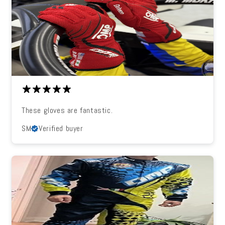
These gloves are fantastic.
SM
Verified buyer