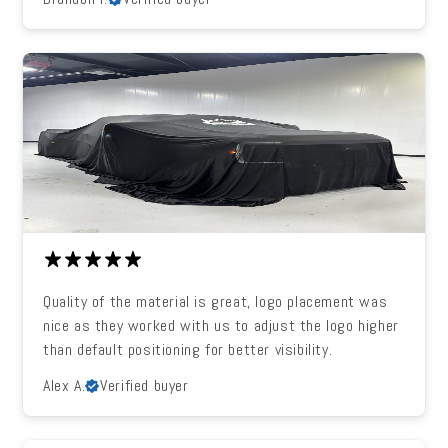
Quality of the material is great, logo placement was
nice as they worked with us to adjust the logo higher
than default positioning for better visibility.
Alex A.
Verified buyer