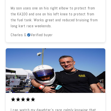
My son uses one on his right elbow to protect from
the KA100 and one on his left knee to protect from
the fuel tank. Works great and reduced bruising from
long kart race weekends.
Charles G.
Verified buyer
I can watch my daughter's race calmly knowing that