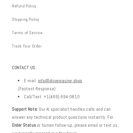
Refund Policy
Shipping Policy
Terms of Service
Track Your Order
CONTACT US:
E-mail:
info@drivenracing.shop
(Fastest Response)
Call/Text: +1(469) 694-0810
Support Note:
Our AI specialist handles calls and can
answer any technical product questions instantly. For
Order Status
or human follow-up, please email or text us;