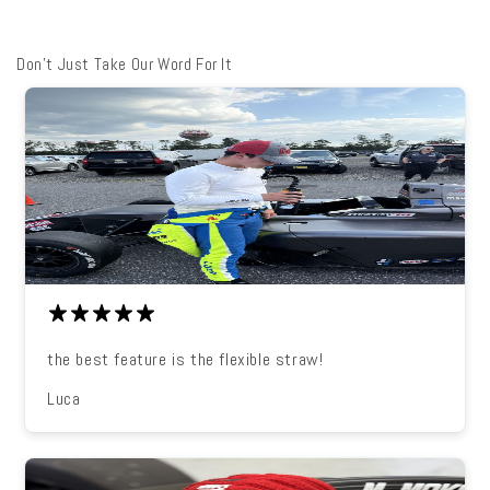
Don't Just Take Our Word For It
the best feature is the flexible straw!
Luca