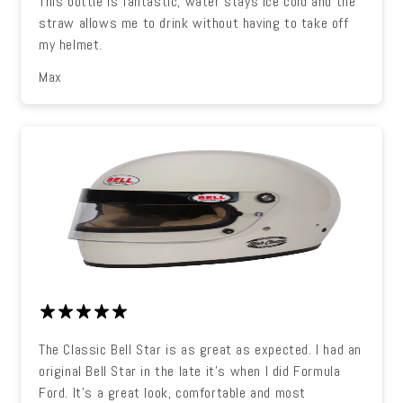
This bottle is fantastic, water stays ice cold and the
straw allows me to drink without having to take off
my helmet.
Max
The Classic Bell Star is as great as expected. I had an
original Bell Star in the late it's when I did Formula
Ford. It's a great look, comfortable and most