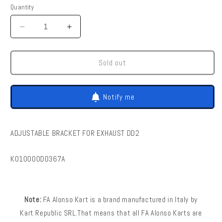
Quantity
Quantity
Decrease
Increase
quantity
quantity
for
for
FA
FA
Sold out
Kart
Kart
|
|
Dd2
Dd2
Notify me
-
-
Adjustable
Adjustable
Bracket
Bracket
ADJUSTABLE BRACKET FOR EXHAUST DD2
For
For
Exhaust
Exhaust
Dd2
Dd2
SKU:
K010000D0367A
Note:
FA Alonso Kart is a brand manufactured in Italy by
Kart Republic SRL.That means that all FA Alonso Karts are