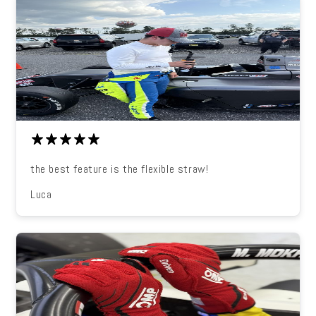
the best feature is the flexible straw!
Luca