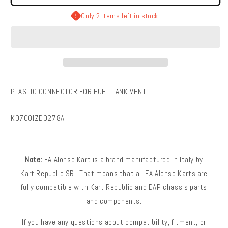
Kart
Kart
|
|
Only 2 items left in stock!
Plastic
Plastic
Connector
Connector
For
For
Fuel
Fuel
Tank
Tank
Vent
Vent
PLASTIC CONNECTOR FOR FUEL TANK VENT
SKU:
K0700IZD0278A
Note:
FA Alonso Kart is a brand manufactured in Italy by
Kart Republic SRL.That means that all FA Alonso Karts are
fully compatible with Kart Republic and DAP chassis parts
and components.
If you have any questions about compatibility, fitment, or