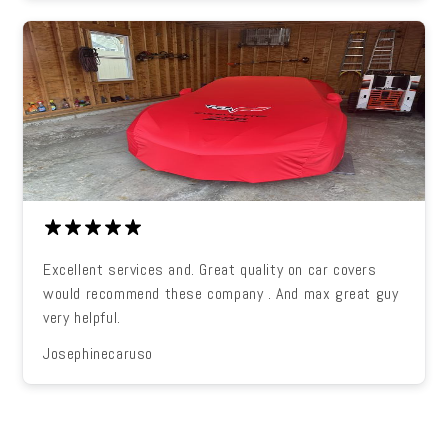
Excellent services and. Great quality on car covers
would recommend these company . And max great guy
very helpful.
Josephinecaruso