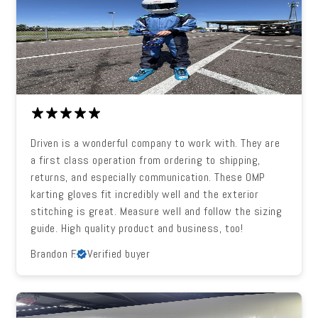
Driven is a wonderful company to work with. They are
a first class operation from ordering to shipping,
returns, and especially communication. These OMP
karting gloves fit incredibly well and the exterior
stitching is great. Measure well and follow the sizing
guide. High quality product and business, too!
Brandon F.
Verified buyer