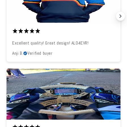
Excellent quality! Great design! ALO4EVR!
Anji B.
Verified buyer