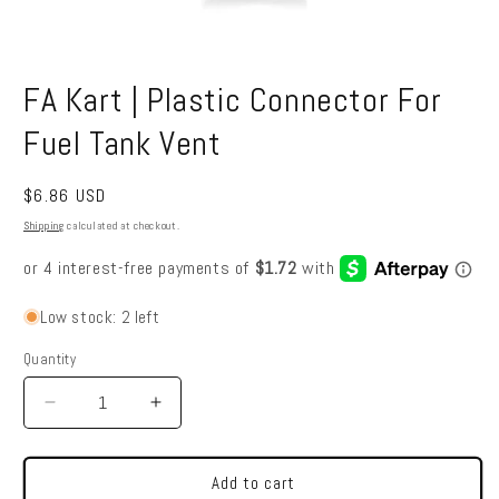
Open
media
FA Kart | Plastic Connector For
1
in
modal
Fuel Tank Vent
Regular
$6.86 USD
price
Shipping
calculated at checkout.
Low stock: 2 left
Quantity
Quantity
Decrease
Increase
quantity
quantity
for
for
FA
FA
Add to cart