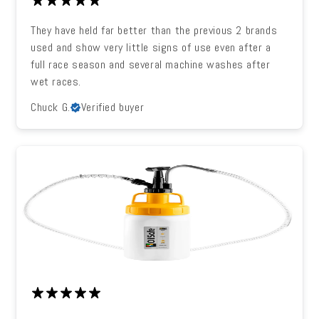
They have held far better than the previous 2 brands
used and show very little signs of use even after a
full race season and several machine washes after
wet races.
Chuck G.
Verified buyer