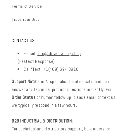
Terms of Service
Track Your Order
CONTACT US:
E-mail:
info@drivenracing.shop
(Fastest Response)
Call/Text: +1(469) 694-0810
Support Note:
Our AI specialist handles calls and can
answer any technical product questions instantly. For
Order Status
or human follow-up, please email or text us;
we typically respond in a few hours.
B2B INDUSTRIAL & DISTRIBUTION:
For technical and distributors support, bulk orders, or