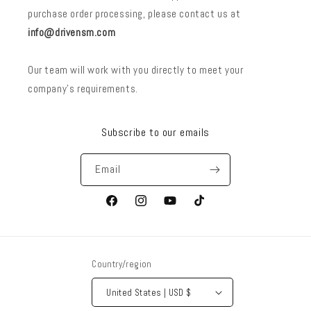
purchase order processing, please contact us at
info@drivensm.com
Our team will work with you directly to meet your
company’s requirements.
Subscribe to our emails
Email
Facebook
Instagram
YouTube
TikTok
Country/region
United States | USD $