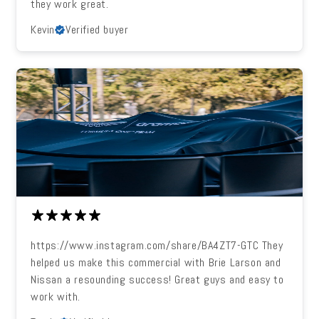
they work great.
Kevin
Verified buyer
https://www.instagram.com/share/BA4ZT7-GTC They
helped us make this commercial with Brie Larson and
Nissan a resounding success! Great guys and easy to
work with.