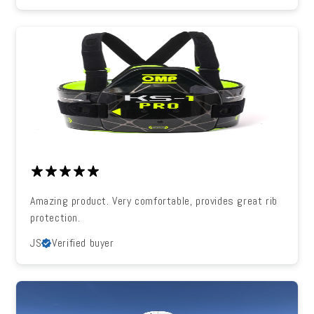
Amazing product. Very comfortable, provides great rib
protection.
JS
Verified buyer