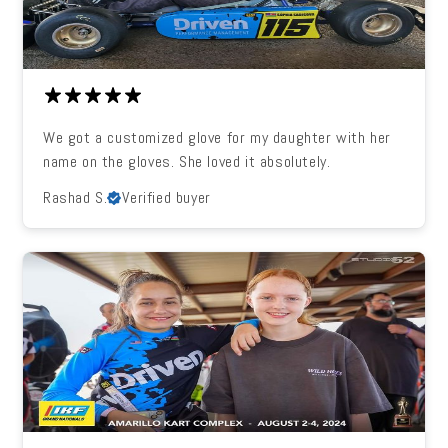
We got a customized glove for my daughter with her
name on the gloves. She loved it absolutely.
Rashad S.
Verified buyer