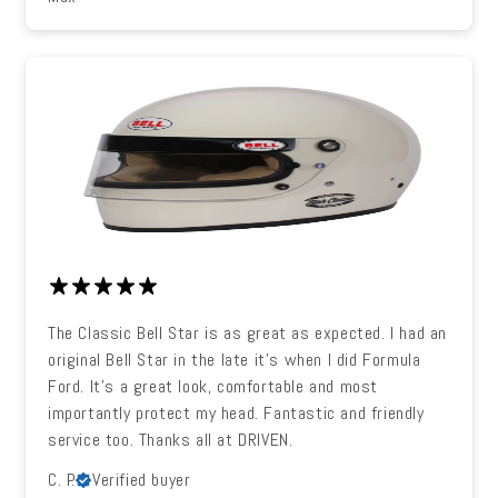
The Classic Bell Star is as great as expected. I had an
original Bell Star in the late it's when I did Formula
Ford. It's a great look, comfortable and most
importantly protect my head. Fantastic and friendly
service too. Thanks all at DRIVEN.
C. P.
Verified buyer