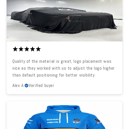
Quality of the material is great, logo placement was
nice as they worked with us to adjust the logo higher
than default positioning for better visibility.
Alex A.
Verified buyer