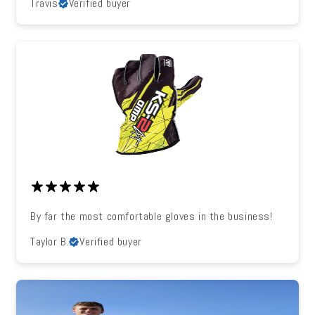
Travis
Verified buyer
By far the most comfortable gloves in the business!
Taylor B.
Verified buyer