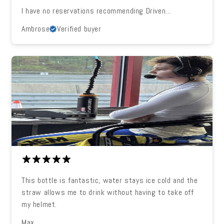
I have no reservations recommending Driven...
Ambrose
Verified buyer
This bottle is fantastic, water stays ice cold and the
straw allows me to drink without having to take off
my helmet.
Max