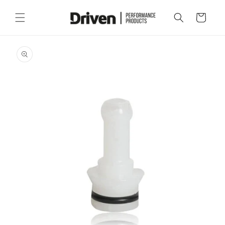
Skip to
content
Cart
Skip to
product
information