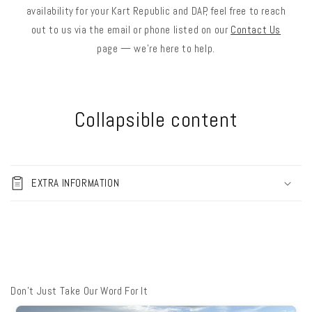
availability for your Kart Republic and DAP, feel free to reach
out to us via the email or phone listed on our
Contact Us
page — we’re here to help.
Collapsible content
EXTRA INFORMATION
Don't Just Take Our Word For It