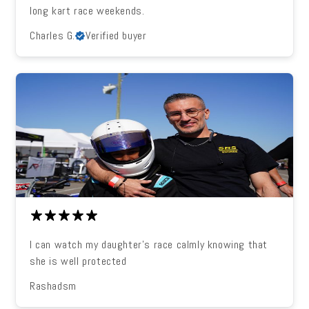
long kart race weekends.
Charles G.
Verified buyer
I can watch my daughter's race calmly knowing that
she is well protected
Rashadsm