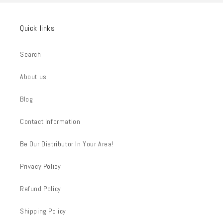
Quick links
Search
About us
Blog
Contact Information
Be Our Distributor In Your Area!
Privacy Policy
Refund Policy
Shipping Policy