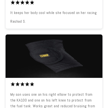
It keeps her body cool while she focused on her racing
Rashad S.
My son uses one on his right elbow to protect from
the KA100 and one on his left knee to protect from
the fuel tank. Works great and reduced bruising from