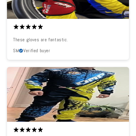
These gloves are fantastic.
SM
Verified buyer