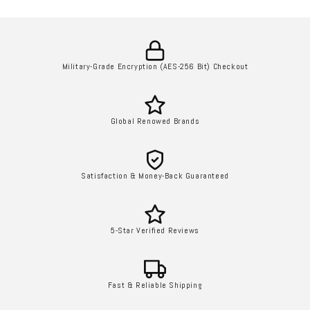
Military-Grade Encryption (AES-256 Bit) Checkout
Global Renowed Brands
Satisfaction & Money-Back Guaranteed
5-Star Verified Reviews
Fast & Reliable Shipping