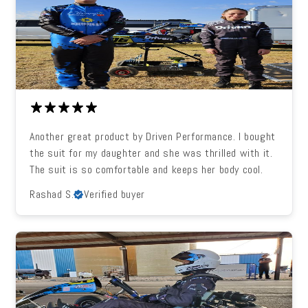
Another great product by Driven Performance. I bought
the suit for my daughter and she was thrilled with it.
The suit is so comfortable and keeps her body cool.
Rashad S.
Verified buyer