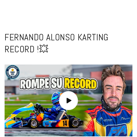
FERNANDO ALONSO KARTING
RECORD !💥