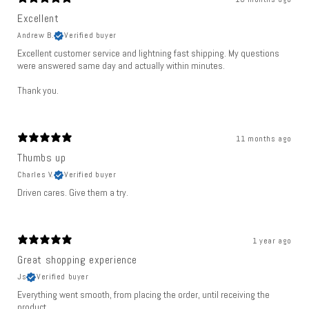
Excellent
Andrew B.
Verified buyer
Excellent customer service and lightning fast shipping. My questions
were answered same day and actually within minutes.
Thank you.
11 months ago
Thumbs up
Charles V.
Verified buyer
Driven cares. Give them a try.
1 year ago
Great shopping experience
Js
Verified buyer
Everything went smooth, from placing the order, until receiving the
product.