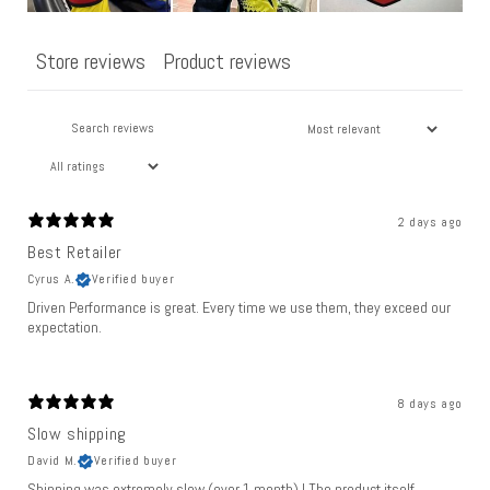
Store reviews
Product reviews
2 days ago
Best Retailer
Cyrus A.
Verified buyer
Driven Performance is great. Every time we use them, they exceed our
expectation.
8 days ago
Slow shipping
David M.
Verified buyer
Shipping was extremely slow (over 1 month) ! The product itself,