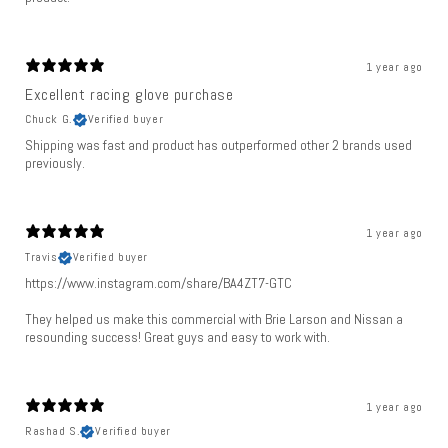
1 year ago
Excellent racing glove purchase
Chuck G.
Verified buyer
Shipping was fast and product has outperformed other 2 brands used
previously.
1 year ago
Travis
Verified buyer
https://www.instagram.com/share/BA4ZT7-GTC
They helped us make this commercial with Brie Larson and Nissan a
resounding success! Great guys and easy to work with.
1 year ago
Rashad S.
Verified buyer