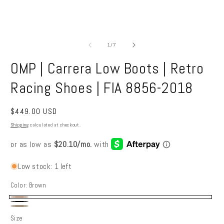
Open
O
media
m
1
2
of
1
/
7
in
in
modal
m
OMP | Carrera Low Boots | Retro
Racing Shoes | FIA 8856-2018
Regular
$449.00 USD
price
Shipping
calculated at checkout.
Low stock: 1 left
Color:
Brown
Brown
Black
Dark
Size