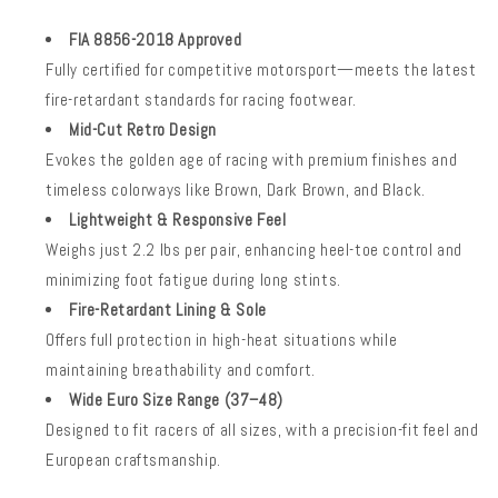
FIA 8856-2018 Approved
Fully certified for competitive motorsport—meets the latest
fire-retardant standards for racing footwear.
Mid-Cut Retro Design
Evokes the golden age of racing with premium finishes and
timeless colorways like Brown, Dark Brown, and Black.
Lightweight & Responsive Feel
Weighs just 2.2 lbs per pair, enhancing heel-toe control and
minimizing foot fatigue during long stints.
Fire-Retardant Lining & Sole
Offers full protection in high-heat situations while
maintaining breathability and comfort.
Wide Euro Size Range (37–48)
Designed to fit racers of all sizes, with a precision-fit feel and
European craftsmanship.