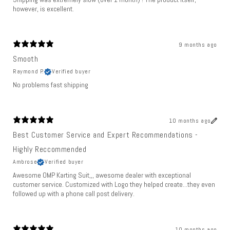
however, is excellent.
9 months ago
Smooth
Raymond P.
Verified buyer
No problems fast shipping
10 months ago
Best Customer Service and Expert Recommendations -
Highly Reccommended
Ambrose
Verified buyer
Awesome OMP Karting Suit,,, awesome dealer with exceptional
customer service. Customized with Logo they helped create...they even
followed up with a phone call post delivery.
10 months ago