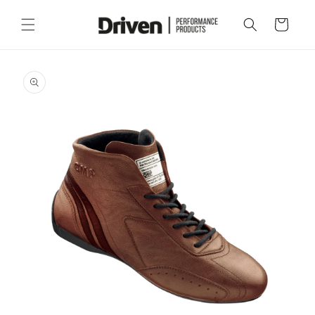
Skip to
content
Cart
Skip to
product
information