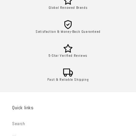
Global Renowed Brands
Satisfaction & Money-Back Guaranteed
5-Star Verified Reviews
Fast & Reliable Shipping
Quick links
Search