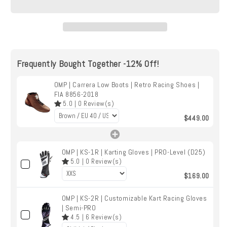
|
|
Retro
Retro
Racing
Racing
Shoes
Shoes
|
|
Frequently Bought Together -12% Off!
FIA
FIA
8856-
8856-
2018
OMP | Carrera Low Boots | Retro Racing Shoes |
2018
FIA 8856-2018
5.0
|
0
Review(s)
$449.00
OMP | KS-1R | Karting Gloves | PRO-Level (D25)
5.0
|
0
Review(s)
$169.00
OMP | KS-2R | Customizable Kart Racing Gloves
| Semi-PRO
4.5
|
6
Review(s)