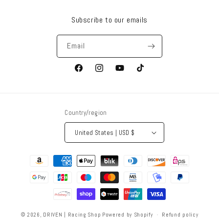
Subscribe to our emails
Email
Facebook
Instagram
YouTube
TikTok
Country/region
United States | USD $
Payment
methods
© 2026,
DRIVEN | Racing Shop
Powered by Shopify
Refund policy