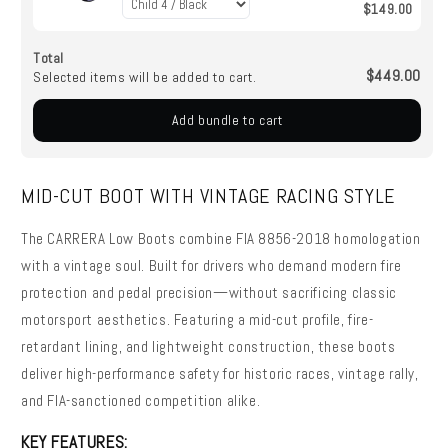
$149.00
Total
$449.00
Selected items will be added to cart.
Add bundle to cart
MID-CUT BOOT WITH VINTAGE RACING STYLE
The CARRERA Low Boots combine FIA 8856-2018 homologation
with a vintage soul. Built for drivers who demand modern fire
protection and pedal precision—without sacrificing classic
motorsport aesthetics. Featuring a mid-cut profile, fire-
retardant lining, and lightweight construction, these boots
deliver high-performance safety for historic races, vintage rally,
and FIA-sanctioned competition alike.
KEY FEATURES: