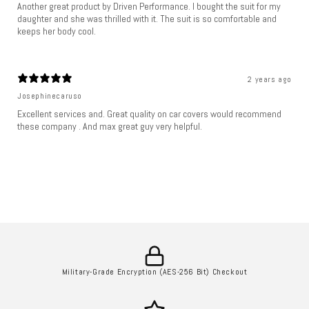
Another great product by Driven Performance. I bought the suit for my
daughter and she was thrilled with it. The suit is so comfortable and
keeps her body cool.
2 years ago
Josephinecaruso
Excellent services and. Great quality on car covers would recommend
these company . And max great guy very helpful.
Military-Grade Encryption (AES-256 Bit) Checkout