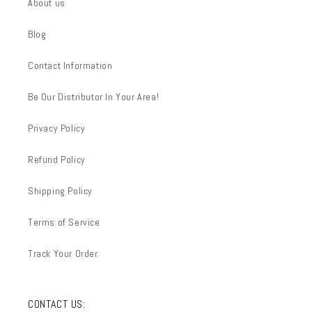
About us
Blog
Contact Information
Be Our Distributor In Your Area!
Privacy Policy
Refund Policy
Shipping Policy
Terms of Service
Track Your Order
CONTACT US: