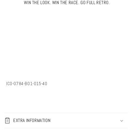
WIN THE LOOK. WIN THE RACE. GO FULL RETRO.
SKU:
IC0-0784-B01-015-40
C
o
EXTRA INFORMATION
l