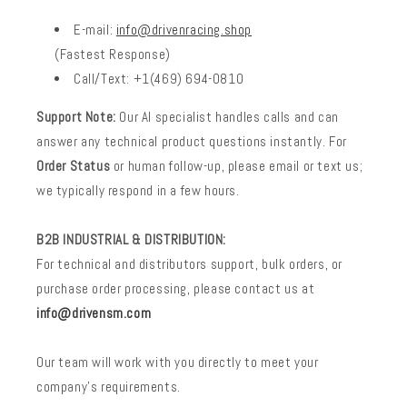
E-mail:
info@drivenracing.shop
(Fastest Response)
Call/Text: +1(469) 694-0810
Support Note:
Our AI specialist handles calls and can
answer any technical product questions instantly. For
Order Status
or human follow-up, please email or text us;
we typically respond in a few hours.
B2B INDUSTRIAL & DISTRIBUTION:
For technical and distributors support, bulk orders, or
purchase order processing, please contact us at
info@drivensm.com
Our team will work with you directly to meet your
company’s requirements.