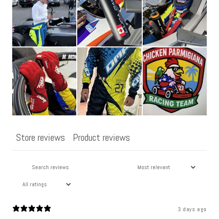
o
n
t
e
n
t
Store reviews
Product reviews
3 days ago