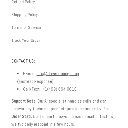
Refund Policy
Shipping Policy
Terms of Service
Track Your Order
CONTACT US:
E-mail:
info@drivenracing.shop
(Fastest Response)
Call/Text: +1(469) 694-0810
Support Note:
Our AI specialist handles calls and can
answer any technical product questions instantly. For
Order Status
or human follow-up, please email or text us;
we typically respond in a few hours.