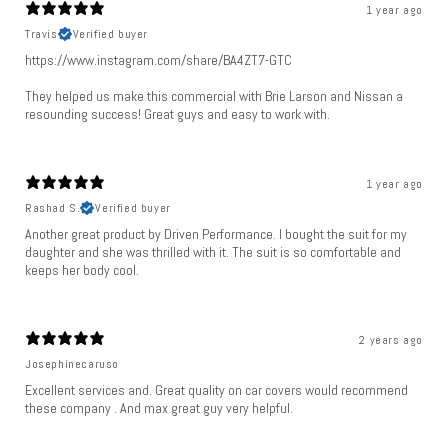
1 year ago
Travis
Verified buyer
https://www.instagram.com/share/BA4ZT7-GTC
They helped us make this commercial with Brie Larson and Nissan a
resounding success! Great guys and easy to work with.
1 year ago
Rashad S.
Verified buyer
Another great product by Driven Performance. I bought the suit for my
daughter and she was thrilled with it. The suit is so comfortable and
keeps her body cool.
2 years ago
Josephinecaruso
Excellent services and. Great quality on car covers would recommend
these company . And max great guy very helpful.