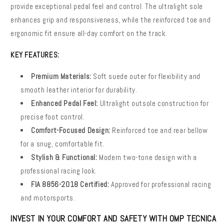
provide exceptional pedal feel and control. The ultralight sole
enhances grip and responsiveness, while the reinforced toe and
ergonomic fit ensure all-day comfort on the track.
KEY FEATURES:
Premium Materials:
Soft suede outer for flexibility and
smooth leather interior for durability.
Enhanced Pedal Feel:
Ultralight outsole construction for
precise foot control.
Comfort-Focused Design:
Reinforced toe and rear bellow
for a snug, comfortable fit.
Stylish & Functional:
Modern two-tone design with a
professional racing look.
FIA 8856-2018 Certified:
Approved for professional racing
and motorsports.
INVEST IN YOUR COMFORT AND SAFETY WITH OMP TECNICA