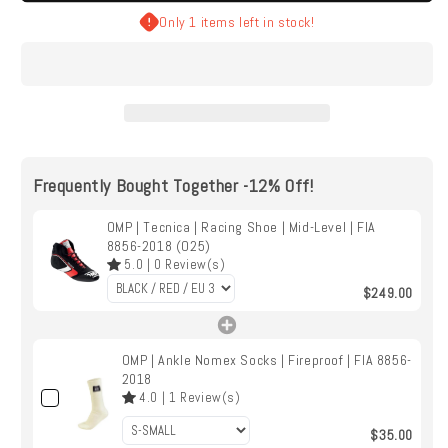
Tecnica
Tecnica
Only 1 items left in stock!
|
|
Racing
Racing
Shoe
Shoe
|
|
Mid-
Mid-
Level
Level
|
|
Frequently Bought Together -12% Off!
FIA
FIA
8856-
8856-
2018
OMP | Tecnica | Racing Shoe | Mid-Level | FIA
2018
8856-2018 (O25)
(O25)
(O25)
5.0
|
0
Review(s)
$249.00
OMP | Ankle Nomex Socks | Fireproof | FIA 8856-
2018
4.0
|
1
Review(s)
$35.00