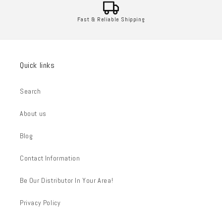
Fast & Reliable Shipping
Quick links
Search
About us
Blog
Contact Information
Be Our Distributor In Your Area!
Privacy Policy