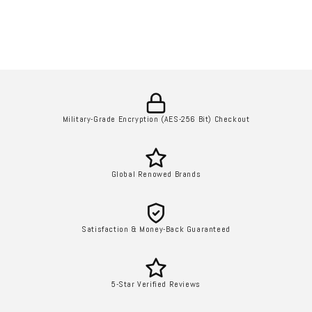
Military-Grade Encryption (AES-256 Bit) Checkout
Global Renowed Brands
Satisfaction & Money-Back Guaranteed
5-Star Verified Reviews