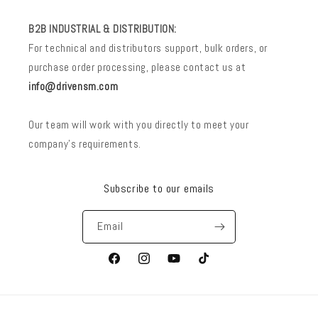
B2B INDUSTRIAL & DISTRIBUTION:
For technical and distributors support, bulk orders, or
purchase order processing, please contact us at
info@drivensm.com
Our team will work with you directly to meet your
company’s requirements.
Subscribe to our emails
Email
Facebook
Instagram
YouTube
TikTok