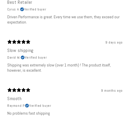
Best Retailer
Cyrus A.
Verified buyer
Driven Performance is great. Every time we use them, they exceed our
expectation.
9 days ago
Slow shipping
David M.
Verified buyer
Shipping was extremely slow (over 1 month) ! The product itself,
however, is excellent.
9 months ago
Smooth
Raymond P.
Verified buyer
No problems fast shipping