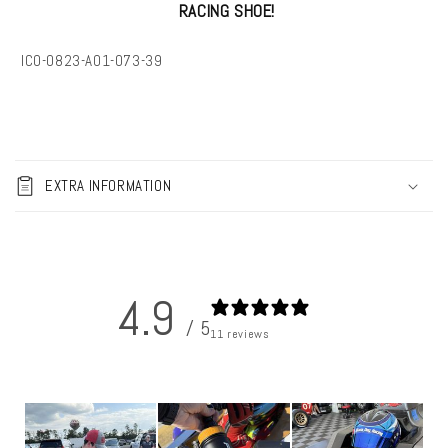
RACING SHOE!
SKU:
IC0-0823-A01-073-39
C
o
EXTRA INFORMATION
l
l
a
p
4.9
s
/ 5
i
11 reviews
b
l
e
c