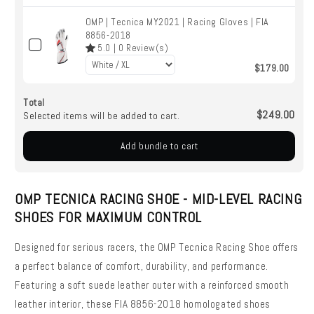
OMP | Tecnica MY2021 | Racing Gloves | FIA
8856-2018
5.0
|
0
Review(s)
$179.00
Total
$249.00
Selected items will be added to cart.
Add bundle to cart
OMP TECNICA RACING SHOE - MID-LEVEL RACING
SHOES FOR MAXIMUM CONTROL
Designed for serious racers, the OMP Tecnica Racing Shoe offers
a perfect balance of comfort, durability, and performance.
Featuring a soft suede leather outer with a reinforced smooth
leather interior, these FIA 8856-2018 homologated shoes