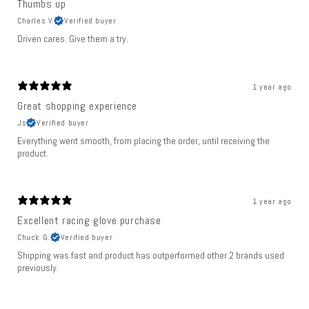
Thumbs up
Charles V.
Verified buyer
Driven cares. Give them a try.
1 year ago
Great shopping experience
Js
Verified buyer
Everything went smooth, from placing the order, until receiving the
product.
1 year ago
Excellent racing glove purchase
Chuck G.
Verified buyer
Shipping was fast and product has outperformed other 2 brands used
previously.