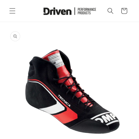
Skip to
content
Cart
Skip to
product
information