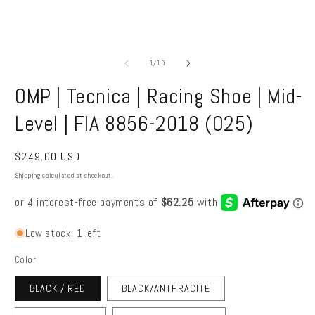
Open
O
media
m
1
2
of
1
/
10
in
in
modal
m
OMP | Tecnica | Racing Shoe | Mid-
Level | FIA 8856-2018 (O25)
Regular
$249.00 USD
price
Shipping
calculated at checkout.
Low stock: 1 left
Color
BLACK / RED
BLACK/ANTHRACITE