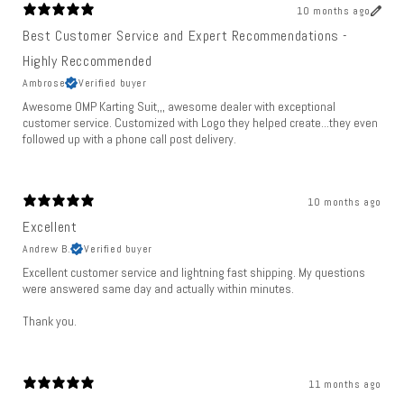
10 months ago
Best Customer Service and Expert Recommendations -
Highly Reccommended
Ambrose
Verified buyer
Awesome OMP Karting Suit,,, awesome dealer with exceptional
customer service. Customized with Logo they helped create...they even
followed up with a phone call post delivery.
10 months ago
Excellent
Andrew B.
Verified buyer
Excellent customer service and lightning fast shipping. My questions
were answered same day and actually within minutes.
Thank you.
11 months ago