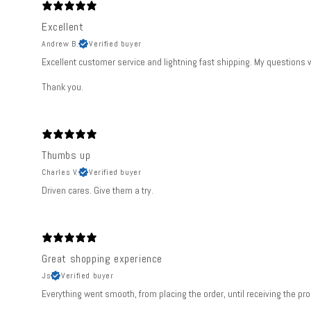
Excellent
Andrew B.
Verified buyer
Excellent customer service and lightning fast shipping. My questions
Thank you.
Thumbs up
Charles V.
Verified buyer
Driven cares. Give them a try.
Great shopping experience
Js
Verified buyer
Everything went smooth, from placing the order, until receiving the pro