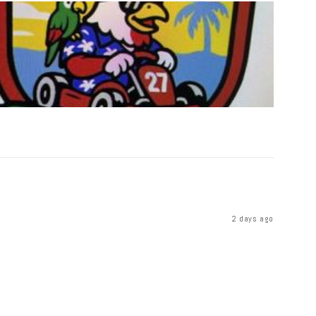
2 days ago