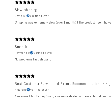
Slow shipping
David M.
Verified buyer
Shipping was extremely slow (over 1 month) ! The product itself, howev
Smooth
Raymond P.
Verified buyer
No problems fast shipping
Best Customer Service and Expert Recommendations - Hi
Ambrose
Verified buyer
Awesome OMP Karting Suit,,, awesome dealer with exceptional customer