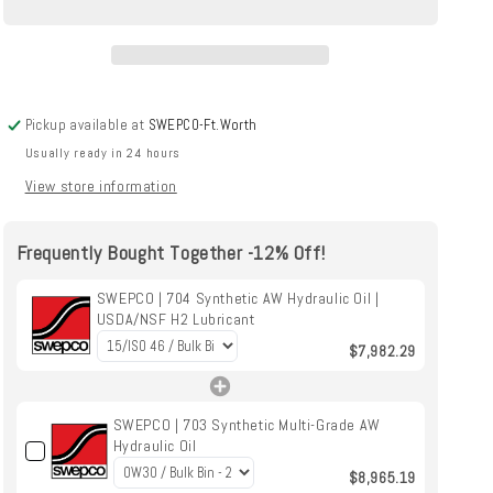
Hydraulic
Hydraulic
Oil
Oil
|
|
USDA/NSF
USDA/NSF
H2
H2
Pickup available at
SWEPCO-Ft.Worth
Lubricant
Lubricant
Usually ready in 24 hours
View store information
Frequently Bought Together -12% Off!
SWEPCO | 704 Synthetic AW Hydraulic Oil |
USDA/NSF H2 Lubricant
$7,982.29
SWEPCO | 703 Synthetic Multi-Grade AW
Hydraulic Oil
$8,965.19