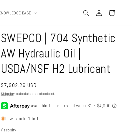
Log
Cart
KNOWLEDGE BASE
in
SWEPCO | 704 Synthetic
AW Hydraulic Oil |
USDA/NSF H2 Lubricant
Regular
$7,982.29 USD
price
Shipping
calculated at checkout.
Low stock: 1 left
Viscosity