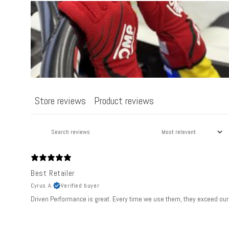
n
t
e
n
t
Store reviews
Product reviews
Best Retailer
Cyrus A.
Verified buyer
Driven Performance is great. Every time we use them, they exceed our