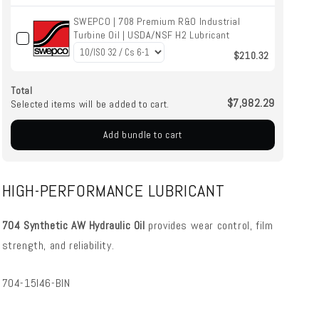
SWEPCO | 708 Premium R&O Industrial
Turbine Oil | USDA/NSF H2 Lubricant
$210.32
Total
$7,982.29
Selected items will be added to cart.
Add bundle to cart
HIGH-PERFORMANCE LUBRICANT
704 Synthetic AW Hydraulic Oil
provides wear control, film
strength, and reliability.
SKU:
704-15I46-BIN