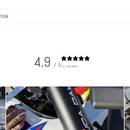
TION
4.9
/ 5
11 reviews