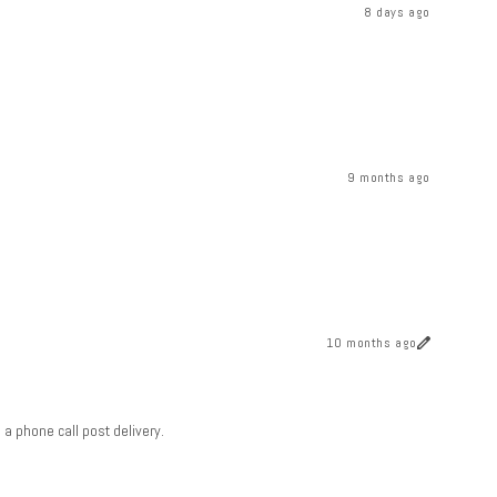
8 days ago
9 months ago
10 months ago
a phone call post delivery.