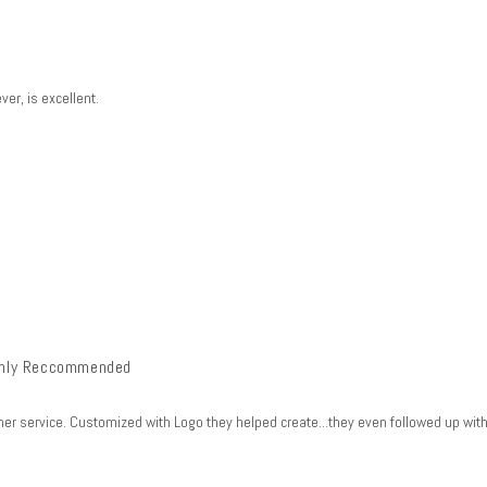
er, is excellent.
ghly Reccommended
 service. Customized with Logo they helped create...they even followed up with 