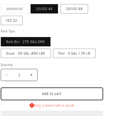
Variant
10/ISO 32
15/ISO 46
20/ISO 68
sold
out
or
ISO 22
unavailable
Pack Type
Bulk Bin - 275 GALLONS
Drum - 55 GAL /400 LBS
Pail - 5 GAL / 35 LB
Quantity
Quantity
Decrease
Increase
quantity
quantity
for
for
SWEPCO
SWEPCO
Add to cart
|
|
704
704
Only 1 items left in stock!
Synthetic
Synthetic
AW
AW