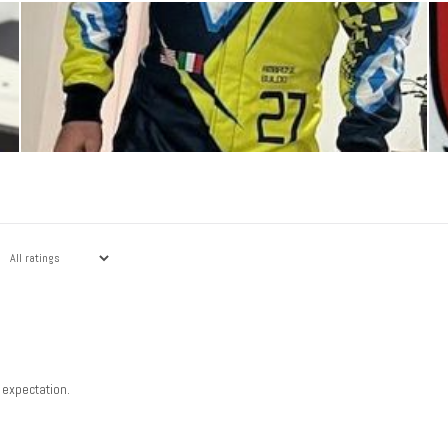
 expectation.