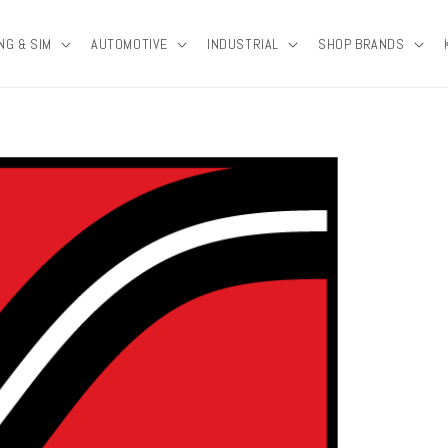
NG & SIM
AUTOMOTIVE
INDUSTRIAL
SHOP BRANDS