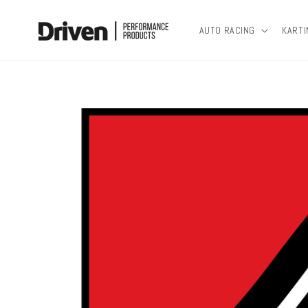
Skip to
content
AUTO RACING
KARTI
Skip to
product
information