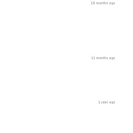
10 months ago
11 months ago
1 year ago