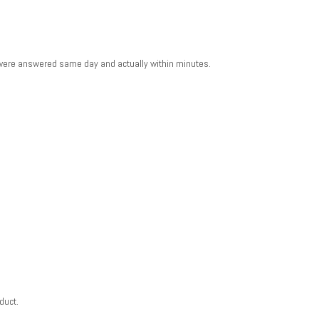
 were answered same day and actually within minutes.
duct.