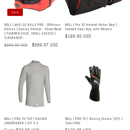
Sale
BELL | MAG-10 RALLY PRO - Offshore
BELL | Pro V2 Helmet Roller Bag |
Edition | Racing Helmet - PowerBoat
Padded Gear Bag with Wheels
| FIA8859-2015, SNELL SA2020 |
Regular
$189.95 USD
CLEARANCE!
price
Regular
Sale
$689.97 USD
$999.95 USD
price
price
BELL | PRO-TX TOP | RACING
BELL | PRO-TX | Racing Gloves (SFI) |
UNDERWEAR | SFI 3.3
Semi-PRO