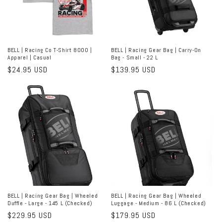
BELL | Racing Co T-Shirt 8000 |
BELL | Racing Gear Bag | Carry-On
Apparel | Casual
Bag - Small - 22 L
Regular
$24.95 USD
Regular
$139.95 USD
price
price
BELL | Racing Gear Bag | Wheeled
BELL | Racing Gear Bag | Wheeled
Duffle - Large - 145 L (Checked)
Luggage - Medium - 86 L (Checked)
Regular
$229.95 USD
Regular
$179.95 USD