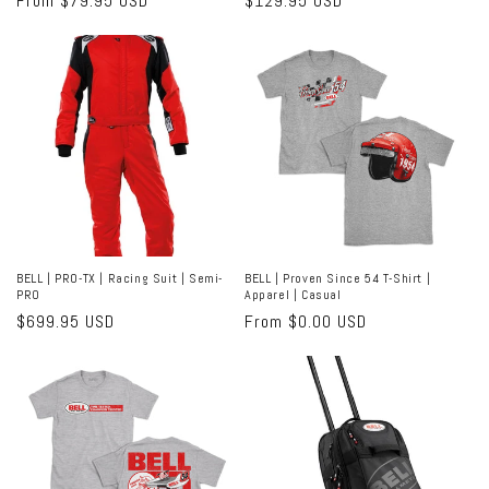
Regular
From $79.95 USD
Regular
$129.95 USD
price
price
BELL | PRO-TX | Racing Suit | Semi-
BELL | Proven Since 54 T-Shirt |
PRO
Apparel | Casual
Regular
$699.95 USD
Regular
From $0.00 USD
price
price