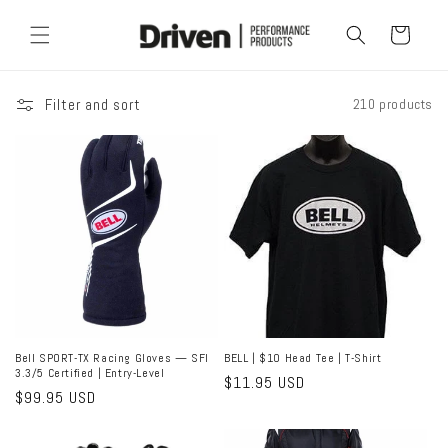
Skip to
content
Cart
Filter and sort
210 products
Bell SPORT-TX Racing Gloves — SFI
BELL | $10 Head Tee | T-Shirt
3.3/5 Certified | Entry-Level
Regular
$11.95 USD
Regular
$99.95 USD
price
price