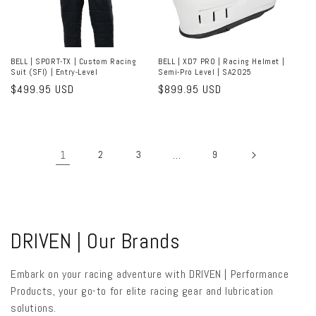
BELL | SPORT-TX | Custom Racing
BELL | XD7 PRO | Racing Helmet |
Suit (SFI) | Entry-Level
Semi-Pro Level | SA2025
Regular
$499.95 USD
Regular
$899.95 USD
price
price
1
2
3
…
9
C
DRIVEN | Our Brands
o
Embark on your racing adventure with DRIVEN | Performance
l
Products, your go-to for elite racing gear and lubrication
solutions.