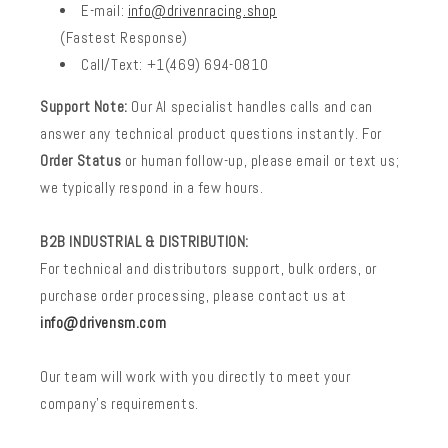
E-mail:
info@drivenracing.shop
(Fastest Response)
Call/Text: +1(469) 694-0810
Support Note:
Our AI specialist handles calls and can
answer any technical product questions instantly. For
Order Status
or human follow-up, please email or text us;
we typically respond in a few hours.
B2B INDUSTRIAL & DISTRIBUTION:
For technical and distributors support, bulk orders, or
purchase order processing, please contact us at
info@drivensm.com
Our team will work with you directly to meet your
company’s requirements.