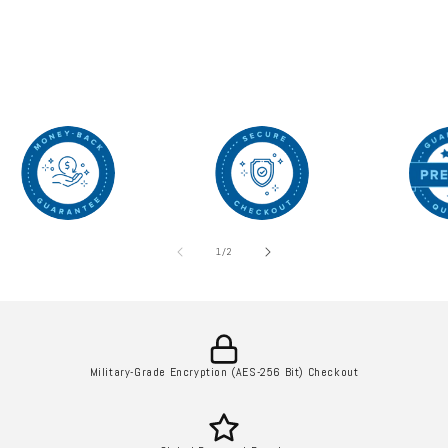
of
1
/
2
Military-Grade Encryption (AES-256 Bit) Checkout