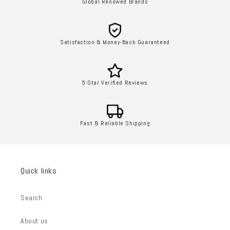
Global Renowed Brands
Satisfaction & Money-Back Guaranteed
5-Star Verified Reviews
Fast & Reliable Shipping
Quick links
Search
About us