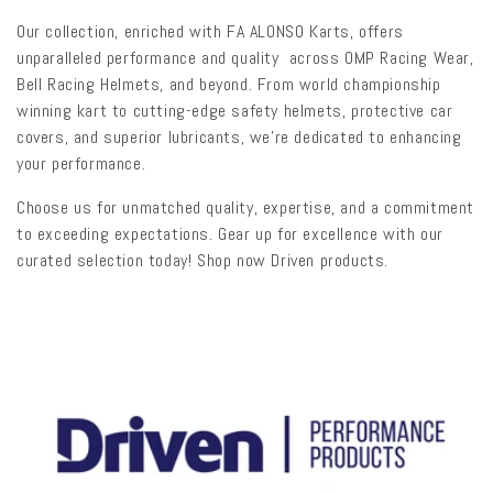
l
Our collection, enriched with FA ALONSO Karts, offers
e
unparalleled performance and quality across OMP Racing Wear,
Bell Racing Helmets, and beyond. From world championship
c
winning kart to cutting-edge safety helmets, protective car
t
covers, and superior lubricants, we're dedicated to enhancing
your performance.
i
Choose us for unmatched quality, expertise, and a commitment
o
to exceeding expectations. Gear up for excellence with our
n
curated selection today! Shop now Driven products.
: