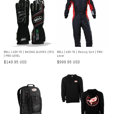
BELL | ADV-TX | RACING GLOVES (SFI)
BELL | ADV-TX | Racing Suit | PRO-
| PRO-LEVEL
Level
Regular
$149.95 USD
Regular
$999.95 USD
price
price