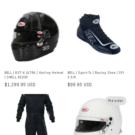
price
price
BELL | RS7-K ULTRA | Karting Helmet
BELL | Sport-Tx | Racing Shoe | SFI
| SNELL K2025
3.3/5
Regular
$1,299.95 USD
Regular
$99.95 USD
price
price
Pre-order