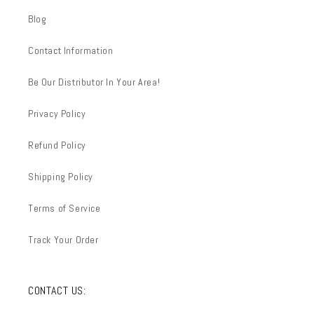
Blog
Contact Information
Be Our Distributor In Your Area!
Privacy Policy
Refund Policy
Shipping Policy
Terms of Service
Track Your Order
CONTACT US: