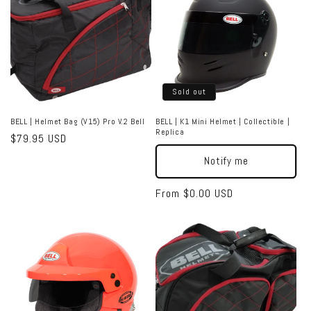
Sold out
BELL | Helmet Bag (V15) Pro V.2 Bell
BELL | K1 Mini Helmet | Collectible |
Replica
Regular
$79.95 USD
price
Notify me
Regular
From $0.00 USD
price