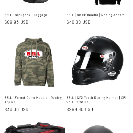
BELL | Backpack | Luggage
BELL | Black Hoodie | Racing Apparel
Regular
$89.95 USD
Regular
$40.00 USD
price
price
BELL | Forest Camo Hoodie | Racing
BELL | GP2 Youth Racing Helmet | SFI
Apparel
24.1 Certified
Regular
$40.00 USD
Regular
$399.95 USD
price
price