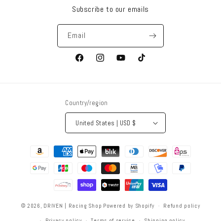
Subscribe to our emails
Email
Facebook
Instagram
YouTube
TikTok
Country/region
United States | USD $
Payment
methods
© 2026,
DRIVEN | Racing Shop
Powered by Shopify
Refund policy
Privacy policy
Terms of service
Shipping policy